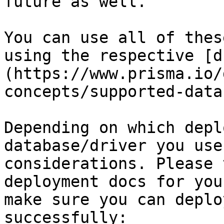
future as well.

You can use all of thes
using the respective [d
(https://www.prisma.io/
concepts/supported-data
Depending on which depl
database/driver you use
considerations. Please 
deployment docs for you
make sure you can deplo
successfully:
