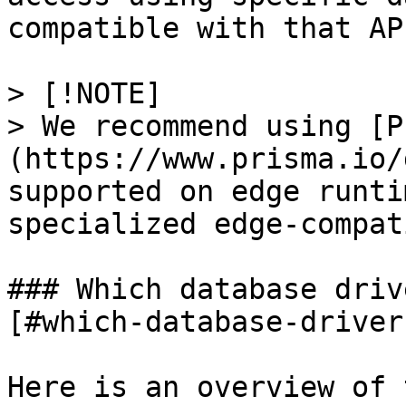
compatible with that API
> [!NOTE]

> We recommend using [P
(https://www.prisma.io/
supported on edge runti
specialized edge-compat
### Which database driv
[#which-database-driver
Here is an overview of 