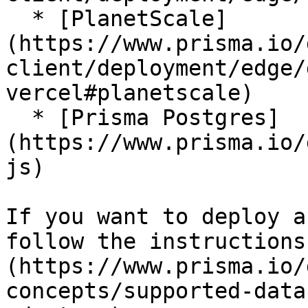
  * [PlanetScale]
(https://www.prisma.io/
client/deployment/edge/
vercel#planetscale)

  * [Prisma Postgres]
(https://www.prisma.io/
js)

If you want to deploy a
follow the instructions
(https://www.prisma.io/
concepts/supported-data