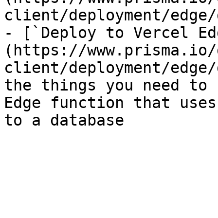
client/deployment/edge/
- [`Deploy to Vercel Ed
(https://www.prisma.io/
client/deployment/edge/
the things you need to 
Edge function that uses
to a database