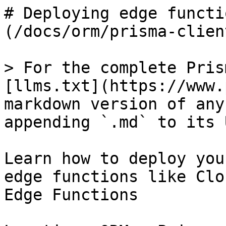
# Deploying edge functi
(/docs/orm/prisma-clien
> For the complete Pris
[llms.txt](https://www.
markdown version of any
appending `.md` to its U
Learn how to deploy you
edge functions like Clo
Edge Functions
