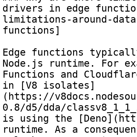
drivers in edge functio
limitations-around-data
functions]

Edge functions typicall
Node.js runtime. For ex
Functions and Cloudflar
in [V8 isolates]
(https://v8docs.nodesou
0.8/d5/dda/classv8_1_1_
is using the [Deno](htt
runtime. As a consequen