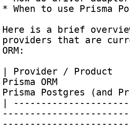
* When to use Prisma Po
Here is a brief overvie
providers that are curr
ORM:

| Provider / Product   
Prisma ORM             
Prisma Postgres (and Pr
| ---------------------
-----------------------
-----------------------