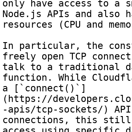
only have access to a s
Node.js APIs and also h
resources (CPU and memor
In particular, the cons
freely open TCP connect
talk to a traditional d
function. While Cloudfl
a [`connect()`]
(https://developers.clo
-apis/tcp-sockets/) API
connections, this still
access using specific d