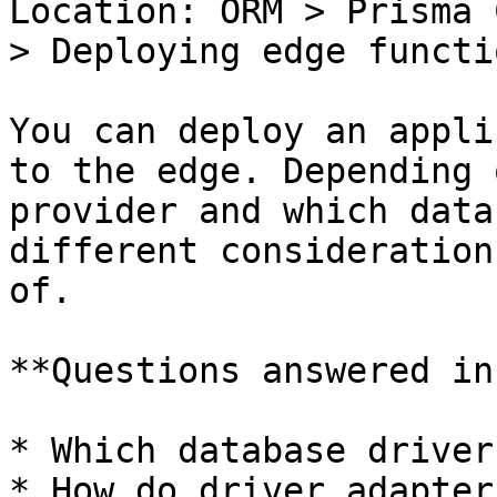
Location: ORM > Prisma 
> Deploying edge functi
You can deploy an appli
to the edge. Depending 
provider and which data
different consideration
of.

**Questions answered in
* Which database driver
* How do driver adapter