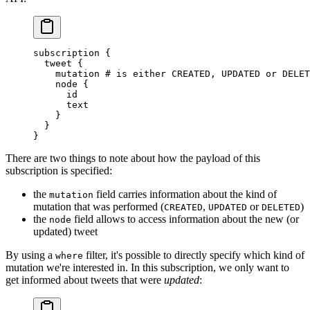
subscription
 {
  tweet
 {
    mutation
 # is either CREATED, UPDATED or DELET
    node
 {
      id
      text
    }
  }
}
There are two things to note about how the payload of this
subscription is specified:
the
field carries information about the kind of
mutation
mutation that was performed (
,
or
)
CREATED
UPDATED
DELETED
the
field allows to access information about the new (or
node
updated) tweet
By using a
filter, it's possible to directly specify which kind of
where
mutation we're interested in. In this subscription, we only want to
get informed about tweets that were
updated
: