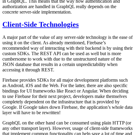
in GraphQL. This means that the way how authentication and
authorization are handled in GraphQL really depends on the
concrete server-side implementation.
Client-Side Technologies
A major part of the value of any server-side technology is the ease of
using it on the client. As already mentioned, Firebase’s
recommended way of interacting with their backend is by using their
custom SDKs. The REST API can be used as well but is more
cumbersome to work with due to the unstructured nature of the
JSON database that results in a certain unpredictability when
accessing it through REST.
Firebase provides SDKs for all major development platforms such
as Android, iOS and the Web. For the latter, there are also specific
bindings for UI frameworks like React or Angular. When deciding
to use Firebase for their next project, developers make themselves
completely dependent on the infrastructure that is provided by
Google. If Google takes down Firebase, the application’s whole data
layer will have to be rewritten!
GraphQL on the other hand can be consumed using plain HTTP (or
any other transport layer). However, usage of client-side frameworks
that implement common functionality can help save a lot of time and