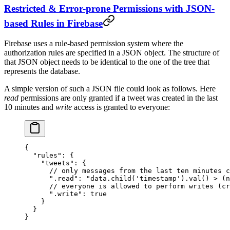
Restricted & Error-prone Permissions with JSON-
based Rules in Firebase
Firebase uses a rule-based permission system where the
authorization rules are specified in a JSON object. The structure of
that JSON object needs to be identical to the one of the tree that
represents the database.
A simple version of such a JSON file could look as follows. Here
read
permissions are only granted if a tweet was created in the last
10 minutes and
write
access is granted to everyone:
{
  "rules"
: {
    "tweets"
: {
      // only messages from the last ten minutes c
      ".read"
: 
"data.child('timestamp').val() > (n
      // everyone is allowed to perform writes (cr
      ".write"
: 
true
    }
  }
}