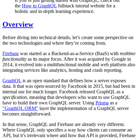
If you’re just getting started with GraphQL, check out
the
How to GraphQL
fullstack tutorial website for a
holistic and in-depth learning experience.
Overview
Before diving into technical details, let’s create some perspective on
the two technologies and where they’re coming from.
Firebase
was started as a Backend-as-a-Service (BaaS) with
realtime
functionality
as its major focus. After it was acquired by Google in
2014, it evolved into a multifunctional mobile and web platform also
integrating services like analytics, hosting and crash reporting.
GraphQL
is an open standard that defines how a server exposes
data. It that was open-sourced by Facebook in 2015, but had been in
internal use for much longer. Facebook released GraphQL as a
specification
, meaning that developers who want to use GraphQL
have to build their own GraphQL server. Using
Prisma
as a
"GraphQL ORM"
layer the implementation of a GraphQL server
becomes straightforward.
In that sense, GraphQL and Firebase are already very different.
Where GraphQL only specifies a way how clients can consume an
API, but it’s irrelevant where and how that API is provided, Firebase