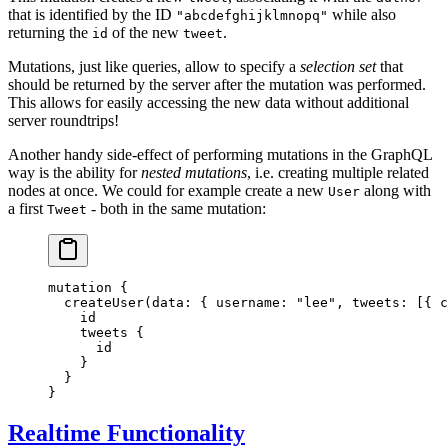
that is identified by the ID
while also
"abcdefghijklmnopq"
returning the
of the new
.
id
tweet
Mutations, just like queries, allow to specify a
selection set
that
should be returned by the server after the mutation was performed.
This allows for easily accessing the new data without additional
server roundtrips!
Another handy side-effect of performing mutations in the GraphQL
way is the ability for
nested mutations
, i.e. creating multiple related
nodes at once. We could for example create a new
along with
User
a first
- both in the same mutation:
Tweet
mutation
 {
  createUser
(
data
: { 
username
: 
"lee"
, 
tweets
: [{ 
c
    id
    tweets
 {
      id
    }
  }
}
Realtime Functionality