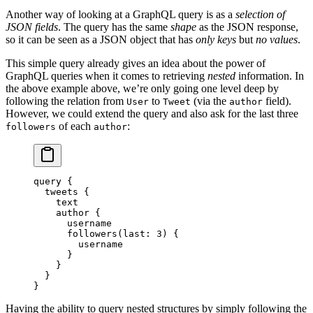
Another way of looking at a GraphQL query is as a
selection of
JSON fields
. The query has the same
shape
as the JSON response,
so it can be seen as a JSON object that has
only keys
but
no values
.
This simple query already gives an idea about the power of
GraphQL queries when it comes to retrieving
nested
information. In
the above example above, we’re only going one level deep by
following the relation from
to
(via the
field).
User
Tweet
author
However, we could extend the query and also ask for the last three
of each
:
followers
author
query
 {
  tweets
 {
    text
    author
 {
      username
      followers
(
last
: 
3
) {
        username
      }
    }
  }
}
Having the ability to query nested structures by simply following the