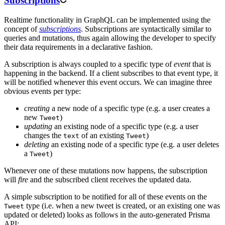
Subscriptions
Realtime functionality in GraphQL can be implemented using the
concept of
subscriptions
. Subscriptions are syntactically similar to
queries and mutations, thus again allowing the developer to specify
their data requirements in a declarative fashion.
A subscription is always coupled to a specific type of
event
that is
happening in the backend. If a client subscribes to that event type, it
will be notified whenever this event occurs. We can imagine three
obvious events per type:
creating
a new node of a specific type (e.g. a user creates a
new
)
Tweet
updating
an existing node of a specific type (e.g. a user
changes the
of an existing
)
text
Tweet
deleting
an existing node of a specific type (e.g. a user deletes
a
)
Tweet
Whenever one of these mutations now happens, the subscription
will
fire
and the subscribed client receives the updated data.
A simple subscription to be notified for all of these events on the
type (i.e. when a new tweet is created, or an existing one was
Tweet
updated or deleted) looks as follows in the auto-generated Prisma
API: