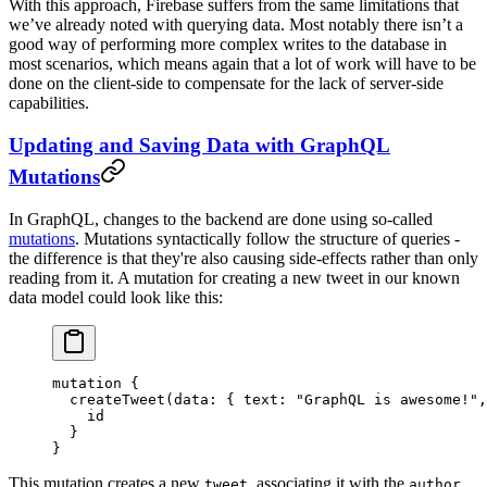
With this approach, Firebase suffers from the same limitations that
we’ve already noted with querying data. Most notably there isn’t a
good way of performing more complex writes to the database in
most scenarios, which means again that a lot of work will have to be
done on the client-side to compensate for the lack of server-side
capabilities.
Updating and Saving Data with GraphQL
Mutations
In GraphQL, changes to the backend are done using so-called
mutations
. Mutations syntactically follow the structure of queries -
the difference is that they're also causing side-effects rather than only
reading from it. A mutation for creating a new tweet in our known
data model could look like this:
mutation
 {
  createTweet
(
data
: { 
text
: 
"GraphQL is awesome!"
,
    id
  }
}
This mutation creates a new
, associating it with the
tweet
author