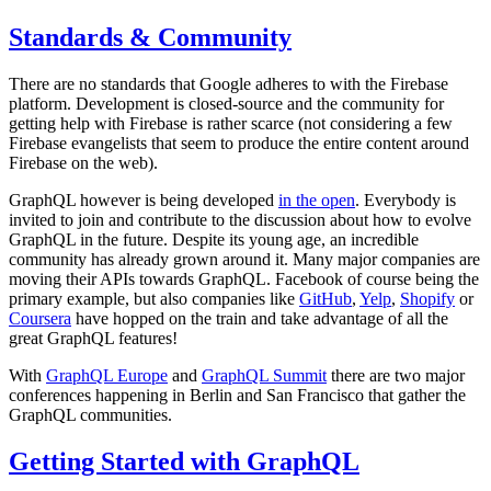
Standards & Community
There are no standards that Google adheres to with the Firebase
platform. Development is closed-source and the community for
getting help with Firebase is rather scarce (not considering a few
Firebase evangelists that seem to produce the entire content around
Firebase on the web).
GraphQL however is being developed
in the open
. Everybody is
invited to join and contribute to the discussion about how to evolve
GraphQL in the future. Despite its young age, an incredible
community has already grown around it. Many major companies are
moving their APIs towards GraphQL. Facebook of course being the
primary example, but also companies like
GitHub
,
Yelp
,
Shopify
or
Coursera
have hopped on the train and take advantage of all the
great GraphQL features!
With
GraphQL Europe
and
GraphQL Summit
there are two major
conferences happening in Berlin and San Francisco that gather the
GraphQL communities.
Getting Started with GraphQL