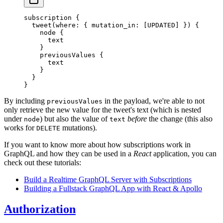
subscription
 {
  tweet
(
where
: { 
mutation_in
: [
UPDATED
] }) {
    node
 {
      text
    }
    previousValues
 {
      text
    }
  }
}
By including
in the payload, we're able to not
previousValues
only retrieve the new value for the tweet's text (which is nested
under
) but also the value of
before
the change (this also
node
text
works for
mutations).
DELETE
If you want to know more about how subscriptions work in
GraphQL and how they can be used in a
React
application, you can
check out these tutorials:
Build a Realtime GraphQL Server with Subscriptions
Building a Fullstack GraphQL App with React & Apollo
Authorization