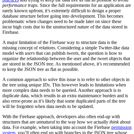
performance traps
. Since the full requirements for an application are
rarely known upfront, it’s extremely difficult to design a proper
database structure before going into development. This becomes
problematic when changes need to be made later on since these
incur high costs due to the unstructured nature of the data stored in
Firebase.
A major limitation of the Firebase way to structure data is the
missing concept of
relations
. Considering a simple Twitter-like data
model with
users
that can publish
tweets
, the question is how to
organize the relationship between the user and the tweet objects that
are stored in the JSON tree. As mentioned above, it’s recommended
to keep the JSON tree as flat as possible.
A common approach to solve this issue is to refer to other objects in
the tree using
unique IDs
. This however leads to limitations when
more complex data needs to be queried. Another approach is to
duplicate data, which results in an extra maintenance burden and is
also error-prone as it’s likely that some duplicated parts of the tree
will be forgotten when data needs to be updated.
With the Firebase approach, developers also often end-up with
structures that are
unnatural
to the way how we actually
think
about
data. For example, when taking into account the Firebase
permission
system
, you’ll often end up with branches in the JSON tree whose