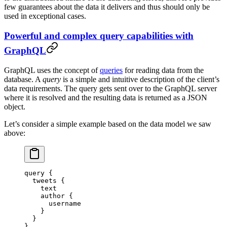
few guarantees about the data it delivers and thus should only be
used in exceptional cases.
Powerful and complex query capabilities with
GraphQL
GraphQL uses the concept of
queries
for reading data from the
database. A
query
is a simple and intuitive description of the client’s
data requirements. The query gets sent over to the GraphQL server
where it is resolved and the resulting data is returned as a JSON
object.
Let’s consider a simple example based on the data model we saw
above:
query
 {
  tweets
 {
    text
    author
 {
      username
    }
  }
}