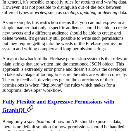
In general, it’s possible to specify rules for
reading
and
writing
data.
However, it is not possible to distinguish out-of-the-box between
different types of
writes
, such as
creating
,
updating
or
deleting
data.
As an example, this restriction means that you can not express in a
simple manner that only a specific audience should be able to create
new tweets and a different audience should be able to create
and
delete tweets. It’s generally still possible to write such permissions
but they require getting into the weeds of the Firebase permission
system and writing complex and long permission strings.
A major drawback of the Firebase permission system is that rules are
plain strings that are written into the mentioned JSON object. This
approach is extremely error-prone and doesn’t allows the developer
to take advantage of tooling to ensure the rules are written correctly.
The only feedback developers get on the correctness of their
permissions is when “deploying” the rules which makes for a
suboptimal developer workflow.
Fully Flexible and Expressive Permissions with
GraphQL
Being only a
specification
of how an API should expose its data,
there is no default solution for how permissions should be handled