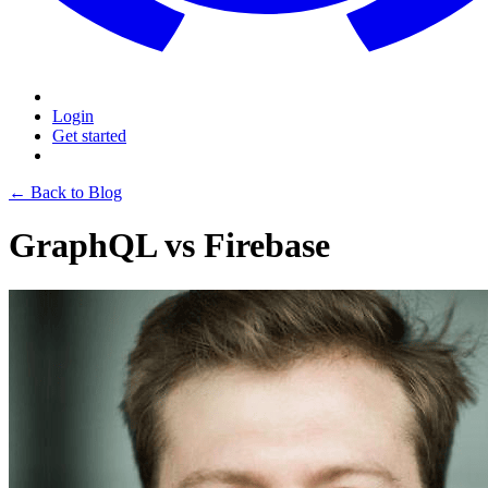
Login
Get started
← Back to Blog
GraphQL vs Firebase