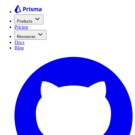
Products
Pricing
Resources
Docs
Blog