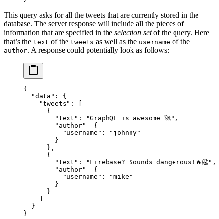
This query asks for all the tweets that are currently stored in the
database. The server response will include all the pieces of
information that are specified in the
selection set
of the query. Here
that’s the
of the
as well as the
of the
text
tweets
username
. A response could potentially look as follows:
author
{
  "data"
: {
    "tweets"
: [
      {
        "text"
: 
"GraphQL is awesome 🚀"
,
        "author"
: {
          "username"
: 
"johnny"
        }
      },
      {
        "text"
: 
"Firebase? Sounds dangerous!🔥😱"
,
        "author"
: {
          "username"
: 
"mike"
        }
      }
    ]
  }
}