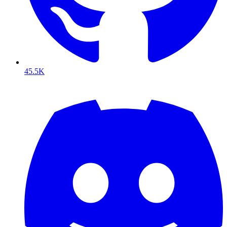
45.5K