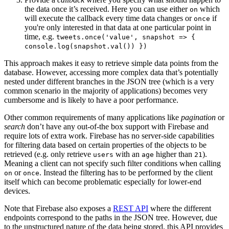
the data once it’s received. Here you can use either
which
on
will execute the callback every time data changes or
if
once
you're only interested in that data at one particular point in
time, e.g.
tweets.once('value', snapshot => {
console.log(snapshot.val()) })
This approach makes it easy to retrieve simple data points from the
database. However, accessing more complex data that’s potentially
nested under different branches in the JSON tree (which is a very
common scenario in the majority of applications) becomes very
cumbersome and is likely to have a poor performance.
Other common requirements of many applications like
pagination
or
search
don’t have any out-of-the box support with Firebase and
require lots of extra work. Firebase has no server-side capabilities
for filtering data based on certain properties of the objects to be
retrieved (e.g. only retrieve
with an
higher than
).
users
age
21
Meaning a client can not specify such filter conditions when calling
or
. Instead the filtering has to be performed by the client
on
once
itself which can become problematic especially for lower-end
devices.
Note that Firebase also exposes a
REST API
where the different
endpoints correspond to the paths in the JSON tree. However, due
to the unstructured nature of the data being stored, this API provides