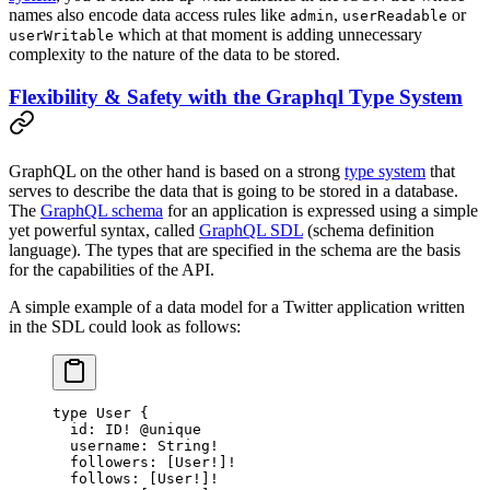
names also encode data access rules like
,
or
admin
userReadable
which at that moment is adding unnecessary
userWritable
complexity to the nature of the data to be stored.
Flexibility & Safety with the Graphql Type System
GraphQL on the other hand is based on a strong
type system
that
serves to describe the data that is going to be stored in a database.
The
GraphQL schema
for an application is expressed using a simple
yet powerful syntax, called
GraphQL SDL
(schema definition
language). The types that are specified in the schema are the basis
for the capabilities of the API.
A simple example of a data model for a Twitter application written
in the SDL could look as follows:
type
 User
 {
  id
: 
ID
!
 @unique
  username
: 
String
!
  followers
: [
User
!
]
!
  follows
: [
User
!
]
!