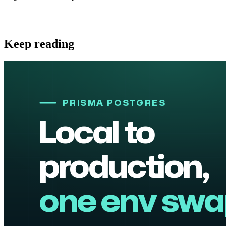
Keep reading