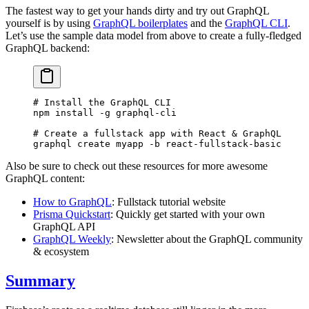
The fastest way to get your hands dirty and try out GraphQL
yourself is by using
GraphQL boilerplates
and the
GraphQL CLI
.
Let’s use the sample data model from above to create a fully-fledged
GraphQL backend:
# Install the GraphQL CLI
npm
 install
 -g
 graphql-cli
# Create a fullstack app with React & GraphQL
graphql
 create
 myapp
 -b
 react-fullstack-basic
Also be sure to check out these resources for more awesome
GraphQL content:
How to GraphQL
: Fullstack tutorial website
Prisma Quickstart
: Quickly get started with your own
GraphQL API
GraphQL Weekly
: Newsletter about the GraphQL community
& ecosystem
Summary