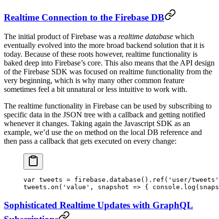
Realtime Connection to the Firebase DB
The initial product of Firebase was a
realtime database
which
eventually evolved into the more broad backend solution that it is
today. Because of these roots however, realtime functionality is
baked deep into Firebase’s core. This also means that the API design
of the Firebase SDK was focused on realtime functionality from the
very beginning, which is why many other common feature
sometimes feel a bit unnatural or less intuitive to work with.
The realtime functionality in Firebase can be used by subscribing to
specific data in the JSON tree with a callback and getting notified
whenever it changes. Taking again the Javascript SDK as an
example, we’d use the
method on the local DB reference and
on
then pass a callback that gets executed on every change:
var
 tweets 
=
 firebase.
database
().
ref
(
'user/tweets'
tweets.
on
(
'value'
, 
snapshot
 =>
 { console.
log
(snaps
Sophisticated Realtime Updates with GraphQL