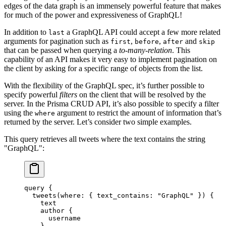
edges of the data graph is an immensely powerful feature that makes
for much of the power and expressiveness of GraphQL!
In addition to
a GraphQL API could accept a few more related
last
arguments for pagination such as
,
,
and
first
before
after
skip
that can be passed when querying a
to-many-relation
. This
capability of an API makes it very easy to implement pagination on
the client by asking for a specific range of objects from the list.
With the flexibility of the GraphQL spec, it’s further possible to
specify powerful
filters
on the client that will be resolved by the
server. In the Prisma CRUD API, it’s also possible to specify a filter
using the
argument to restrict the amount of information that’s
where
returned by the server. Let’s consider two simple examples.
This query retrieves all tweets where the text contains the string
"GraphQL":
query
 {
  tweets
(
where
: { 
text_contains
: 
"GraphQL"
 }) {
    text
    author
 {
      username
    }