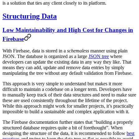
is a solution that ties any client closely to its platform.
Structuring Data
Low Maintainability and High Cost for Changes in
Firebase
With Firebase, data is stored in a
schemaless
manner using plain
JSON. The database is organized as a large
JSON tree
where
developers can update the existing data in any way they like. That
means they can add, update and remove data entries by simply
manipulating the tree without any default validation from Firebase.
This approach is very simple to understand but makes it more
difficult to maintain a codebase on a longer term. Developers have
to manually keep track of their data structures and need to make sure
these are used consistently throughout the lifetime of the project.
While this approach might work for smaller projects, it’s practically
impossible to build a sustainable and complex application with it.
The Firebase documentation further states that “building a properly
structured database requires quite a bit of forethought”. When
designing the structure of the data, it is recommended to follow
best
practices
and trying to keep the data tree as flat as possible to avoid