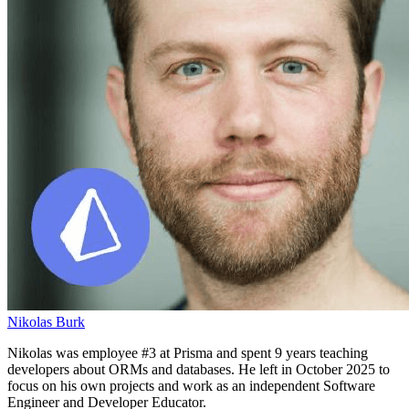
Nikolas Burk
Nikolas was employee #3 at Prisma and spent 9 years teaching
developers about ORMs and databases. He left in October 2025 to
focus on his own projects and work as an independent Software
Engineer and Developer Educator.