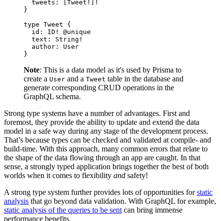
  tweets
: [
Tweet
!
]
!
}
type
 Tweet
 {
  id
: 
ID
!
 @unique
  text
: 
String
!
  author
: 
User
}
Note
: This is a data model as it's used by Prisma to
create a
and a
table in the database and
User
Tweet
generate corresponding CRUD operations in the
GraphQL schema.
Strong type systems have a number of advantages. First and
foremost, they provide the ability to update and extend the data
model in a safe way during any stage of the development process.
That’s because types can be checked and validated at compile- and
build-time. With this approach, many common errors that relate to
the shape of the data flowing through an app are caught. In that
sense, a strongly typed application brings together the best of both
worlds when it comes to flexibility
and
safety!
A strong type system further provides lots of opportunities for
static
analysis
that go beyond data validation. With GraphQL for example,
static analysis of the queries to be sent
can bring immense
performance benefits.