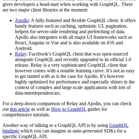
gives developers a head-start when working with GraphQL. There
are two major client libraries at the moment:
Apollo
: A fully-featured and flexible GraphQL client. It offers
handy features such as caching, optimistic UI, pagination,
helpers for server-side rendering and prefetching of data.
Apollo also integrates with all major UI frameworks such as
React, Angular or Vue and is also available on iOS and
Android.
Relay
: Facebook’s GraphQL client that was open-sourced
alongside GraphQL and recently upgraded to its official 1.0
release. Relay is a very sophisticated GraphQL client that
however comes with a notable learning curve. It’s not as easy
to get started with as is the case for Apollo. It’s however
highly optimized for performance and especially shines in the
context of complex and large-scale applications with lots of
data-interdependencies.
For a deep-down comparison of Relay and Apollo, you can check
out
this article
as well as
How to GraphQL
guides for
comprehensive tutorials.
Another way of talking to a GraphQL API is by using
GraphQL
bindings
which you can imagine as
auto-generated
SDKs for a
specific GraphQL API.