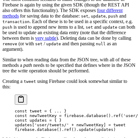
Firebase is again by using the given SDK (though the REST API
also offers this functionality). The SDK exposes
four different
methods
for saving data to the database:
,
,
and
set
update
push
. Each of these is to be used in a specific context, e.g.
transaction
is used to append new items to a list,
and
can both
push
set
update
be used to update an existing data entry (note that the difference
between them is
very subtle
). Deleting data can be done by calling
(or with
/
and then passing
as an
remove
set
update
null
argument).
Similar to when reading data from the JSON tree, with all of these
methods a
path
needs to be specified that defines where in the JSON
tree the write operation should be performed.
Creating a
using Firebase could look somewhat similar to
tweet
this:
const
 tweet
 =
 { 
...
 }
const
 newTweetKey
 =
 firebase.
database
().
ref
(
'user/
const
 updates
 =
 { }
updates[
'user/tweets/'
 +
 newTweetKey] 
=
 tweet
firebase.
database
().
ref
().
update
(updates)