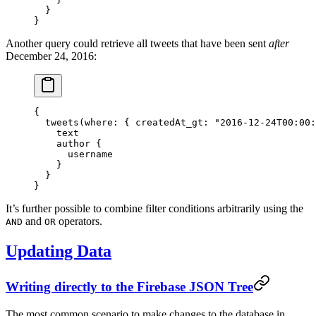
  }
}
Another query could retrieve all tweets that have been sent
after
December 24, 2016:
{
  tweets
(
where
: { 
createdAt_gt
: 
"2016-12-24T00:00:
    text
    author
 {
      username
    }
  }
}
It’s further possible to combine filter conditions arbitrarily using the
and
operators.
AND
OR
Updating Data
Writing directly to the Firebase JSON Tree
The most common scenario to make changes to the database in