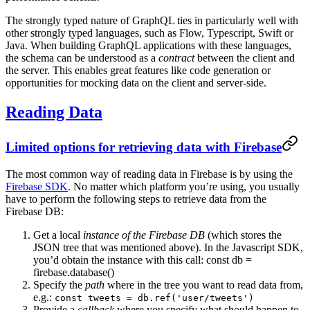
The strongly typed nature of GraphQL ties in particularly well with
other strongly typed languages, such as Flow, Typescript, Swift or
Java. When building GraphQL applications with these languages,
the schema can be understood as a
contract
between the client and
the server. This enables great features like code generation or
opportunities for mocking data on the client and server-side.
Reading Data
Limited options for retrieving data with Firebase
The most common way of reading data in Firebase is by using the
Firebase SDK
. No matter which platform you’re using, you usually
have to perform the following steps to retrieve data from the
Firebase DB:
Get a local
instance of the Firebase DB
(which stores the
JSON tree that was mentioned above). In the Javascript SDK,
you’d obtain the instance with this call: const db =
firebase.database()
Specify the
path
where in the tree you want to read data from,
e.g.:
const tweets = db.ref('user/tweets')
Provide a
callback
where you specify what should happen to