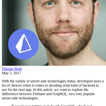
Nikolas Burk
May 5, 2017
With the variety of server-side technologies today, developers have a
lot of choices when it comes to deciding what kind of backend to
use for the next app. In this article, we want to explore the
differences between Firebase and GraphQL, two very popular
server-side technologies.