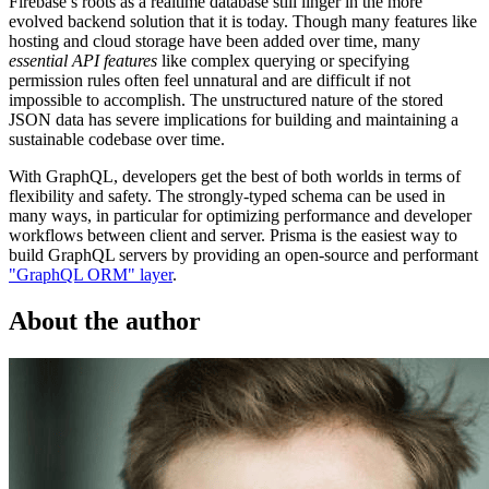
Firebase’s roots as a realtime database still linger in the more
evolved backend solution that it is today. Though many features like
hosting and cloud storage have been added over time, many
essential API features
like complex querying or specifying
permission rules often feel unnatural and are difficult if not
impossible to accomplish. The unstructured nature of the stored
JSON data has severe implications for building and maintaining a
sustainable codebase over time.
With GraphQL, developers get the best of both worlds in terms of
flexibility and safety. The strongly-typed schema can be used in
many ways, in particular for optimizing performance and developer
workflows between client and server. Prisma is the easiest way to
build GraphQL servers by providing an open-source and performant
"GraphQL ORM" layer
.
About the author