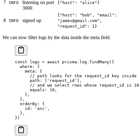
7
listening on port
INFO
{"host": "alice"}
3000
{"host": "bob", "email":
8
signed up
INFO
"james@gmail.com",
"request_id": 1}
We can now filter logs by the data inside the meta field.
const
 logs
 =
 await
 prisma.log.
findMany
({
  where: {
    meta: {
      // path looks for the request_id key inside 
      path: [
'request_id'
],
      // and we select rows whose request_id is 10
      equals: 
10
,
    },
  },
  orderBy: {
    id: 
'asc'
,
  },
})