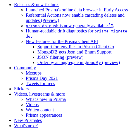
Releases & new features
Launched Prisma's online data browser in Early Access
Referential Actions now enable cascading deletes and
updates (Preview)
is now generally available 🚀
prisma db push
Human-readable drift diagnostics for
prisma migrate
dev
New features for the Prisma Client API
Support for .env files in Prisma Client Go
MongoDB gets Json and Enum Support
JSON filtering (preview)
Order by an aggregate in groupBy (preview)
Community
Meetups
Prisma Day 2021
Tweets for trees
Stickers
Videos, livestreams & more
What's new in Prisma
Videos
Written content
Prisma appearances
New Prismates
What's next?