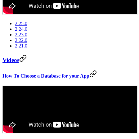
2.25.0
2.24.0
2.23.0
2.22.0
2.21.0
Videos
How To Choose a Database for your App