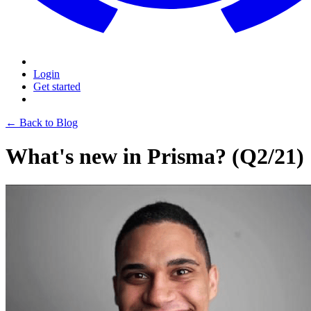
Login
Get started
← Back to Blog
What's new in Prisma? (Q2/21)