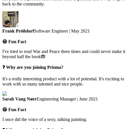
back to the community.
Frank Prößdorf
Software Engineer | May 2021
😆 Fun Fact
I've tried to read War and Peace three times and could never make it
beyond half the book🙈
❓ Why are you joining Prisma?
It's a really interesting product with a lot of potential. It's exciting to
work with so many talented and nice people.
Sarah Vang Nøer
Engineering Manager | June 2021
😆 Fun Fact
I once did the voice of a sexy, talking painting.