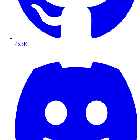
45.5K