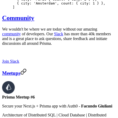
  { city: 'Amsterdam', count: { city: 1 } },
]
Community
We wouldn't be where we are today without our amazing
community
of developers. Our
Slack
has more than 40k members
and is a great place to ask questions, share feedback and initiate
discussions all around Prisma.
Join Slack
Meetups
Prisma Meetup #6
Secure your Next.js + Prisma app with Auth0
-
Facundo Giuliani
Architecture of Distributed SQL | Cloud Database | Distributed