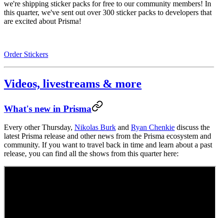
we're shipping sticker packs for free to our community members! In
this quarter, we've sent out over 300 sticker packs to developers that
are excited about Prisma!
Order Stickers
Videos, livestreams & more
What's new in Prisma
Every other Thursday,
Nikolas Burk
and
Ryan Chenkie
discuss the
latest Prisma release and other news from the Prisma ecosystem and
community. If you want to travel back in time and learn about a past
release, you can find all the shows from this quarter here: