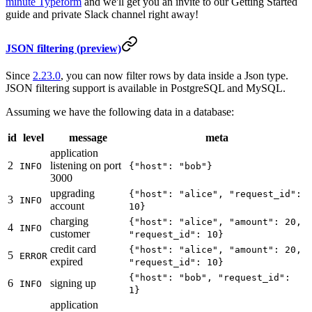
minute Typeform
and we'll get you an invite to our Getting Started
guide and private Slack channel right away!
JSON filtering (preview)
Since
2.23.0
, you can now filter rows by data inside a Json type.
JSON filtering support is available in PostgreSQL and MySQL.
Assuming we have the following data in a database:
id
level
message
meta
application
2
listening on port
INFO
{"host": "bob"}
3000
upgrading
{"host": "alice", "request_id":
3
INFO
account
10}
charging
{"host": "alice", "amount": 20,
4
INFO
customer
"request_id": 10}
credit card
{"host": "alice", "amount": 20,
5
ERROR
expired
"request_id": 10}
{"host": "bob", "request_id":
6
signing up
INFO
1}
application