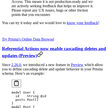
Access. This means it is not production-ready and we
are actively seeking feedback that helps us improve it.
Please report any UX issues, bugs or other friction
points that you encounter.
You can try it today and we would love to
know your feedback
!
Try Prisma's Online Data Browser
Referential Actions now enable cascading deletes and
updates (Preview)
Since
2.26.0
, we introduced a new feature in
Preview
which allow
you to define cascading delete and update behavior in your Prisma
schema. Here’s an example:
model
 User
 {
  id    
String
 @id
  posts 
Post
[]
}
model
 Post
 {