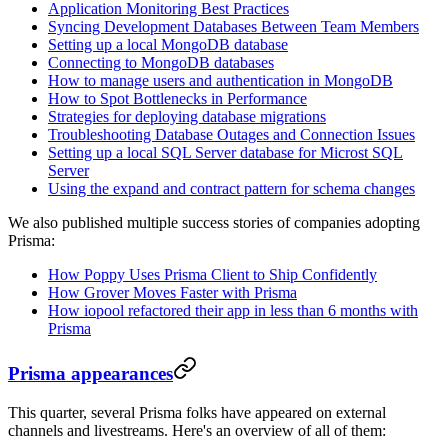
Application Monitoring Best Practices
Syncing Development Databases Between Team Members
Setting up a local MongoDB database
Connecting to MongoDB databases
How to manage users and authentication in MongoDB
How to Spot Bottlenecks in Performance
Strategies for deploying database migrations
Troubleshooting Database Outages and Connection Issues
Setting up a local SQL Server database for Microst SQL
Server
Using the expand and contract pattern for schema changes
We also published multiple success stories of companies adopting
Prisma:
How Poppy Uses Prisma Client to Ship Confidently
How Grover Moves Faster with Prisma
How iopool refactored their app in less than 6 months with
Prisma
Prisma appearances
This quarter, several Prisma folks have appeared on external
channels and livestreams. Here's an overview of all of them: