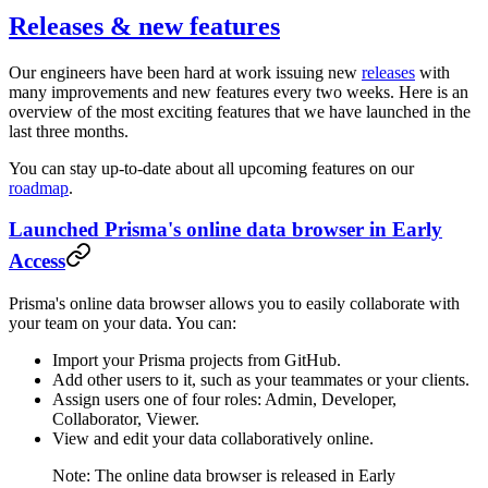
Releases & new features
Our engineers have been hard at work issuing new
releases
with
many improvements and new features every two weeks. Here is an
overview of the most exciting features that we have launched in the
last three months.
You can stay up-to-date about all upcoming features on our
roadmap
.
Launched Prisma's online data browser in Early
Access
Prisma's online data browser allows you to easily collaborate with
your team on your data. You can:
Import your Prisma projects from GitHub.
Add other users to it, such as your teammates or your clients.
Assign users one of four roles: Admin, Developer,
Collaborator, Viewer.
View and edit your data collaboratively online.
Note: The online data browser is released in Early