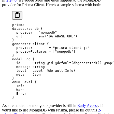
In
2.24.0
, we added
and
support to the MongoDB
Json
enum
provider for Prisma Client. Here's a sample schema with both:
prisma
datasource
 db
 {
  provider 
=
 "mongodb"
  url      
=
 env
(
"DATABASE_URL"
)
}
generator
 client
 {
  provider        
=
 "prisma-client-js"
  previewFeatures 
=
 [
"mongodb"
]
}
model
 Log
 {
  id      
String
 @id
 @default
(
dbgenerated
()) 
@map
(
  message 
String
  level   
Level
  @default
(
Info
)
  meta    
Json
}
enum
 Level
 {
  Info
  Warn
  Error
}
As a reminder, the mongodb provider is still in
Early Access
. If
you'd like to use MongoDB with Prisma, please fill out this
2-