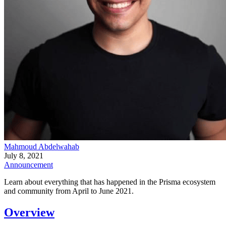
Mahmoud Abdelwahab
July 8, 2021
Announcement
Learn about everything that has happened in the Prisma ecosystem
and community from April to June 2021.
Overview