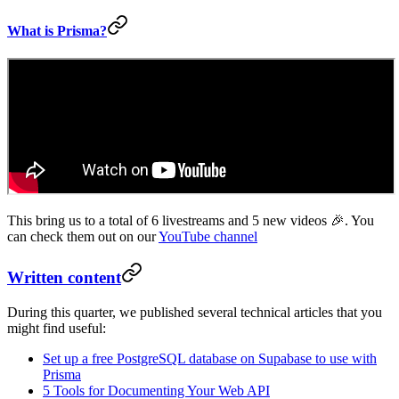
What is Prisma?
This bring us to a total of 6 livestreams and 5 new videos 🎉. You
can check them out on our
YouTube channel
Written content
During this quarter, we published several technical articles that you
might find useful:
Set up a free PostgreSQL database on Supabase to use with
Prisma
5 Tools for Documenting Your Web API