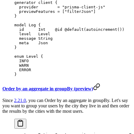
generator
 client
 {
  provider        
=
 "prisma-client-js"
  previewFeatures 
=
 [
"filterJson"
]
}
model
 Log
 {
  id      
Int
    @id
 @default
(
autoincrement
())
  level   
Level
  message 
String
  meta    
Json
}
enum
 Level
 {
  INFO
  WARN
  ERROR
}
Order by an aggregate in groupBy (preview)
Since
2.21.0
, you can Order by an aggregate in groupBy. Let's say
you want to group your users by the city they live in and then order
the results by the cities with the most users.