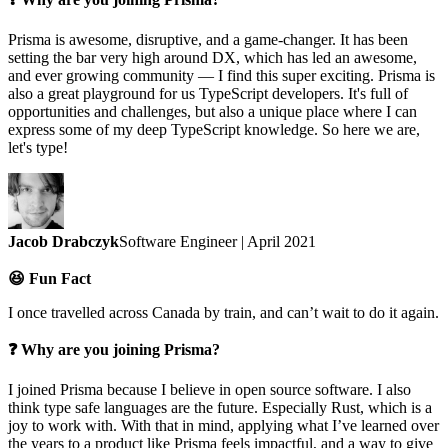
Prisma is awesome, disruptive, and a game-changer. It has been
setting the bar very high around DX, which has led an awesome,
and ever growing community — I find this super exciting. Prisma is
also a great playground for us TypeScript developers. It's full of
opportunities and challenges, but also a unique place where I can
express some of my deep TypeScript knowledge. So here we are,
let's type!
Jacob Drabczyk
Software Engineer | April 2021
😆 Fun Fact
I once travelled across Canada by train, and can’t wait to do it again.
❓ Why are you joining Prisma?
I joined Prisma because I believe in open source software. I also
think type safe languages are the future. Especially Rust, which is a
joy to work with. With that in mind, applying what I’ve learned over
the years to a product like Prisma feels impactful, and a way to give