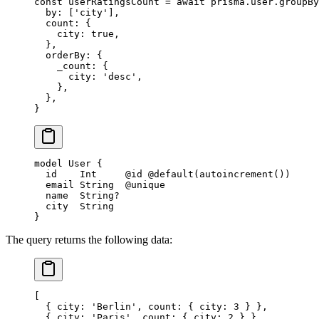
const
 userRatingsCount
 =
 await
 prisma.user.
groupBy
  by: [
'city'
],
  count: {
    city: 
true
,
  },
  orderBy: {
    _count: {
      city: 
'desc'
,
    },
  },
}
model
 User
 {
  id    
Int
     @id
 @default
(
autoincrement
())
  email 
String
  @unique
  name  
String
?
  city  
String
}
The query returns the following data:
[
  { city: 'Berlin', count: { city: 3 } },
  { city: 'Paris', count: { city: 2 } },