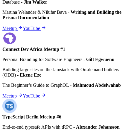
Database
-
Jim Walker
Martina Welander & Nilufar Bava
-
Writing and Building the
Prisma Documentation
Meetup
YouTube
Connect Dev Africa Meetup #1
Personal Branding for Software Engineers
-
Gift Egwuenu
Building large sites on the Jamstack with On-demand builders
(ODB)
-
Ekene Eze
The Beginner’s Guide to GraphQL
-
Mahmoud Abdelwahab
Meetup
YouTube
TypeScript Berlin Meetup #6
End-to-end typesafe APIs with tRPC
-
Alexander Johansson