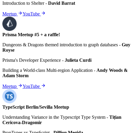
Introduction to Shelter
-
David Barrat
Meetup
YouTube
Prisma Meetup #5 + a raffle!
Dungeons & Dragons themed introduction to graph databases
-
Guy
Royse
Prisma's Developer Experience
-
Julieta Curdi
Building a World-class Multi-region Application
-
Andy Woods &
Adam Storm
Meetup
YouTube
TypeScript Berlin/Sevilla Meetup
Understanding Variance in the Typescript Type System
-
Tițian
Cericova-Dragomir
PropTypes vs TypeScript
-
Dillion Megida