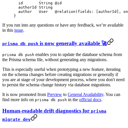
  id       
String
 @id
  authorId 
String
  author   
User
   @relation
(
fields
: [
authorId
], 
on
}
If you run into any questions or have any feedback, we’re available
in this
issue
.
is now generally available 🚀
prisma db push
enables you to update the database schema from
prisma db push
the Prisma schema file, without generating any migrations.
This is especially useful when prototyping a new feature, iterating
on the schema changes before creating migrations or generally if
you are at stage of your development process, where you don't need
to persist the schema change history via database migrations.
It is now promoted from
Preview
to
General Availability
. You can
find more info on
in the
official docs
.
prisma db push
Human-readable drift diagnostics for
prisma
migrate dev