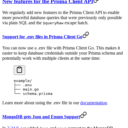
New features for the Prisma Client API
We regularly add new features to the Prisma Client API to enable
more powerful database queries that were previously only possible
via plain SQL and the
escape hatch.
$queryRaw
Support for .env files in Prisma Client Go
You can now use a .env file with Prisma Client Go. This makes it
easier to keep database credentials outside your Prisma schema and
potentially work with multiple clients at the same time:
example/
├── .env
├── main.go
└── schema.prisma
Learn more about using the .env file in our
documentation
.
MongoDB gets Json and Enum Support