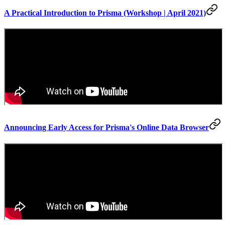
A Practical Introduction to Prisma (Workshop | April 2021)
Announcing Early Access for Prisma's Online Data Browser