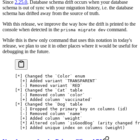
Since
2.25.0
, Database schema drift occurs when your database
schema is out of sync with your migration history, i.e. the database
schema has drifted away from the source of truth.
With this release, we improve the way how the drift is printed to the
console when detected in the
command.
prisma migrate dev
While this is thew only command that uses this notation in today's
release, we plan to use it in other places where it would be useful for
debugging in the future.
[
*
] Changed the 
`
Color
`
 enum
  [+] 
Added
 variant
 `
TRANSPARENT
`
  [-] 
Removed
 variant
 `
RED
`
[
*
] 
Changed
 the
 `
Cat
`
 table
  [-] 
Removed
 column
 `
color
`
  [+] 
Added
 column
 `
vaccinated
`
[
*
] 
Changed
 the
 `
Dog
`
 table
  [-] 
Dropped
 the
 primary
 key
 on
 columns
 (id)
  [-] 
Removed
 column
 `
name
`
  [+] 
Added
 column
 `
weight
`
  [
*
] 
Altered
 column
 `
isGoodDog
`
 (
arity
 changed
 fr
  [+] 
Added
 unique
 index
 on
 columns
 (weight)