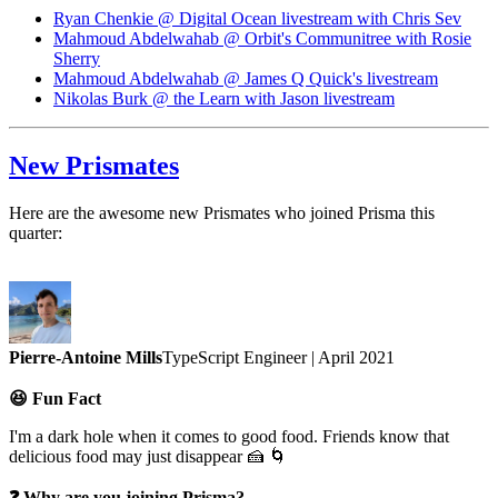
Ryan Chenkie @ Digital Ocean livestream with Chris Sev
Mahmoud Abdelwahab @ Orbit's Communitree with Rosie
Sherry
Mahmoud Abdelwahab @ James Q Quick's livestream
Nikolas Burk @ the Learn with Jason livestream
New Prismates
Here are the awesome new Prismates who joined Prisma this
quarter:
Pierre-Antoine Mills
TypeScript Engineer | April 2021
😆 Fun Fact
I'm a dark hole when it comes to good food. Friends know that
delicious food may just disappear 🍰 🌀
❓ Why are you joining Prisma?