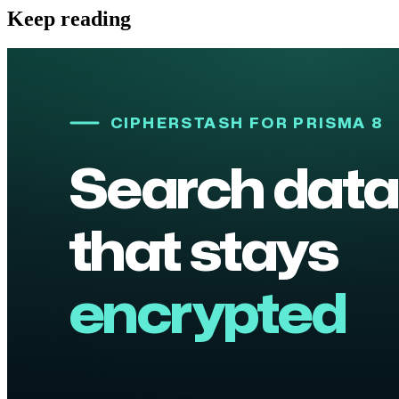
Keep reading