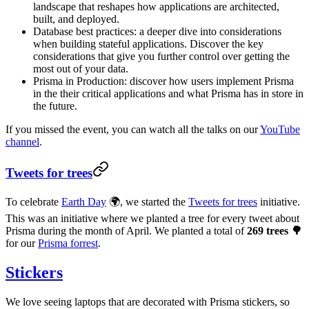
landscape that reshapes how applications are architected,
built, and deployed.
Database best practices: a deeper dive into considerations
when building stateful applications. Discover the key
considerations that give you further control over getting the
most out of your data.
Prisma in Production: discover how users implement Prisma
in the their critical applications and what Prisma has in store in
the future.
If you missed the event, you can watch all the talks on our
YouTube
channel
.
Tweets for trees
To celebrate
Earth Day
🌍, we started the
Tweets for trees
initiative.
This was an initiative where we planted a tree for every tweet about
Prisma during the month of April. We planted a total of
269 trees 🌳
for our
Prisma forrest
.
Stickers
We love seeing laptops that are decorated with Prisma stickers, so