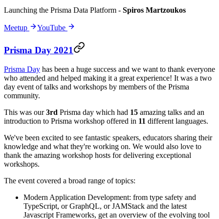
Launching the Prisma Data Platform
-
Spiros Martzoukos
Meetup
YouTube
Prisma Day 2021
Prisma Day
has been a huge success and we want to thank everyone
who attended and helped making it a great experience! It was a two
day event of talks and workshops by members of the Prisma
community.
This was our
3rd
Prisma day which had
15
amazing talks and an
introduction to Prisma workshop offered in
11
different languages.
We've been excited to see fantastic speakers, educators sharing their
knowledge and what they're working on. We would also love to
thank the amazing workshop hosts for delivering exceptional
workshops.
The event covered a broad range of topics:
Modern Application Development: from type safety and
TypeScript, or GraphQL, or JAMStack and the latest
Javascript Frameworks, get an overview of the evolving tool