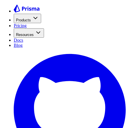
Products
Pricing
Resources
Docs
Blog