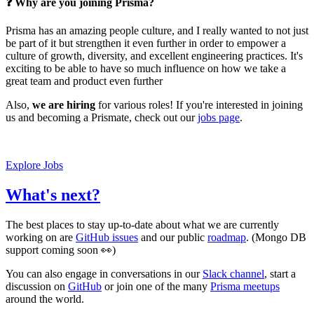
❓ Why are you joining Prisma?
Prisma has an amazing people culture, and I really wanted to not just
be part of it but strengthen it even further in order to empower a
culture of growth, diversity, and excellent engineering practices. It's
exciting to be able to have so much influence on how we take a
great team and product even further
Also,
we are hiring
for various roles! If you're interested in joining
us and becoming a Prismate, check out our
jobs page
.
Explore Jobs
What's next?
The best places to stay up-to-date about what we are currently
working on are
GitHub issues
and our public
roadmap
. (Mongo DB
support coming soon 👀)
You can also engage in conversations in our
Slack channel
, start a
discussion on
GitHub
or join one of the many
Prisma meetups
around the world.