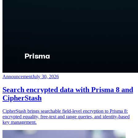
Announcement
July 30, 2026
Search encrypted data with Prisma 8 and
CipherStash
CipherStash brings searchable field-level encryption to Prisma 8:
encrypted equality, free-text and range queries, and identity-based
key management.