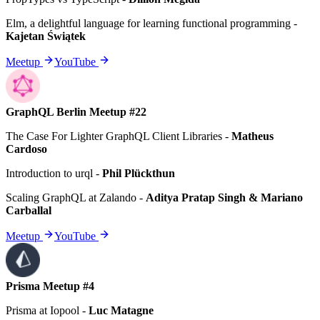
Elm, a delightful language for learning functional programming
-
Kajetan Świątek
Meetup
YouTube
GraphQL Berlin Meetup #22
The Case For Lighter GraphQL Client Libraries
-
Matheus
Cardoso
Introduction to urql
-
Phil Plückthun
Scaling GraphQL at Zalando
-
Aditya Pratap Singh & Mariano
Carballal
Meetup
YouTube
Prisma Meetup #4
Prisma at Iopool
-
Luc Matagne