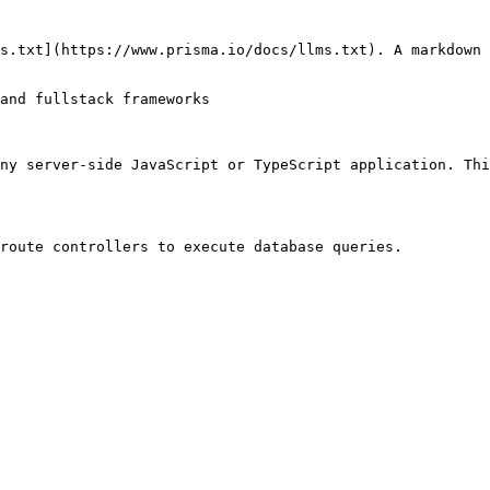
s.txt](https://www.prisma.io/docs/llms.txt). A markdown 
and fullstack frameworks

ny server-side JavaScript or TypeScript application. Thi
route controllers to execute database queries.
