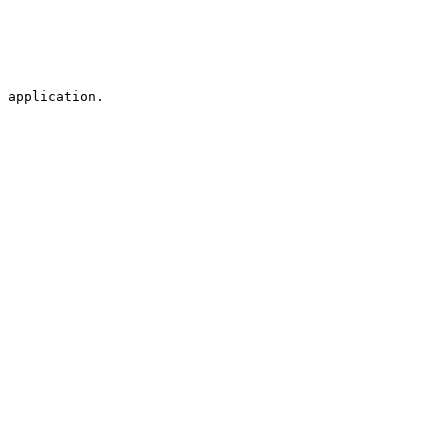
 application.
