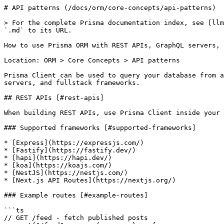
# API patterns (/docs/orm/core-concepts/api-patterns)

> For the complete Prisma documentation index, see [llm
`.md` to its URL.

How to use Prisma ORM with REST APIs, GraphQL servers, 
Location: ORM > Core Concepts > API patterns

Prisma Client can be used to query your database from a
servers, and fullstack frameworks.

## REST APIs [#rest-apis]

When building REST APIs, use Prisma Client inside your 
### Supported frameworks [#supported-frameworks]

* [Express](https://expressjs.com/)

* [Fastify](https://fastify.dev/)

* [hapi](https://hapi.dev/)

* [koa](https://koajs.com/)

* [NestJS](https://nestjs.com/)

* [Next.js API Routes](https://nextjs.org/)

### Example routes [#example-routes]

```ts

// GET /feed - fetch published posts
