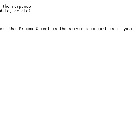
 the response

date, delete)

es. Use Prisma Client in the server-side portion of your