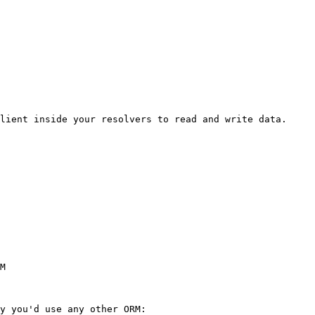
lient inside your resolvers to read and write data.

M

y you'd use any other ORM:
