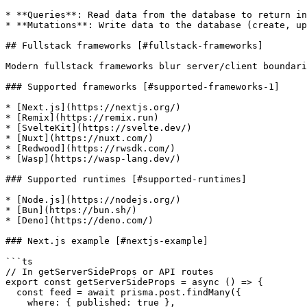
* **Queries**: Read data from the database to return in
* **Mutations**: Write data to the database (create, up
## Fullstack frameworks [#fullstack-frameworks]

Modern fullstack frameworks blur server/client boundari
### Supported frameworks [#supported-frameworks-1]

* [Next.js](https://nextjs.org/)

* [Remix](https://remix.run)

* [SvelteKit](https://svelte.dev/)

* [Nuxt](https://nuxt.com/)

* [Redwood](https://rwsdk.com/)

* [Wasp](https://wasp-lang.dev/)

### Supported runtimes [#supported-runtimes]

* [Node.js](https://nodejs.org/)

* [Bun](https://bun.sh/)

* [Deno](https://deno.com/)

### Next.js example [#nextjs-example]

```ts

// In getServerSideProps or API routes

export const getServerSideProps = async () => {

  const feed = await prisma.post.findMany({

    where: { published: true },
