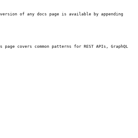
version of any docs page is available by appending 
s page covers common patterns for REST APIs, GraphQL 