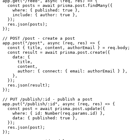
app.get("/feed", async (req, res) => {

  const posts = await prisma.post.findMany({

    where: { published: true },

    include: { author: true },

  });

  res.json(posts);

});

// POST /post - create a post

app.post("/post", async (req, res) => {

  const { title, content, authorEmail } = req.body;

  const result = await prisma.post.create({

    data: {

      title,

      content,

      author: { connect: { email: authorEmail } },

    },

  });

  res.json(result);

});

// PUT /publish/:id - publish a post

app.put("/publish/:id", async (req, res) => {

  const post = await prisma.post.update({

    where: { id: Number(req.params.id) },

    data: { published: true },

  });

  res.json(post);

});
