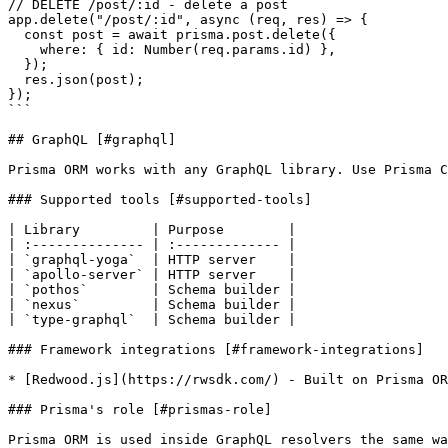
// DELETE /post/:id - delete a post

app.delete("/post/:id", async (req, res) => {

  const post = await prisma.post.delete({

    where: { id: Number(req.params.id) },

  });

  res.json(post);

});

```

## GraphQL [#graphql]

Prisma ORM works with any GraphQL library. Use Prisma C
### Supported tools [#supported-tools]

| Library         | Purpose        |

| :-------------- | :------------- |

| `graphql-yoga`  | HTTP server    |

| `apollo-server` | HTTP server    |

| `pothos`        | Schema builder |

| `nexus`         | Schema builder |

| `type-graphql`  | Schema builder |

### Framework integrations [#framework-integrations]

* [Redwood.js](https://rwsdk.com/) - Built on Prisma OR
### Prisma's role [#prismas-role]

Prisma ORM is used inside GraphQL resolvers the same wa