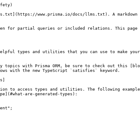
enforce that the arguments to a function matches what you will pass to a `post.create`:

```ts
type PostCreateBody = Prisma.Args<typeof prisma.post, "create">["data"];

const addPost = async (postBody: PostCreateBody) => {
  const post = await prisma.post.create({ data: postBody });
  return post;
};

await addPost(myData);
//              ^ guaranteed to match the input of `post.create`
```

## Related pages

- [`Fields & types`](https://www.prisma.io/docs/orm/prisma-client/special-fields-and-types): Learn how to use about special fields and types with Prisma Client
- [`What are Client Extensions`](https://www.prisma.io/docs/orm/prisma-client/client-extensions): Extend the functionality of Prisma Client
- [`Write your own SQL`](https://www.prisma.io/docs/orm/prisma-client/using-raw-sql): Learn how to use raw SQL queries i