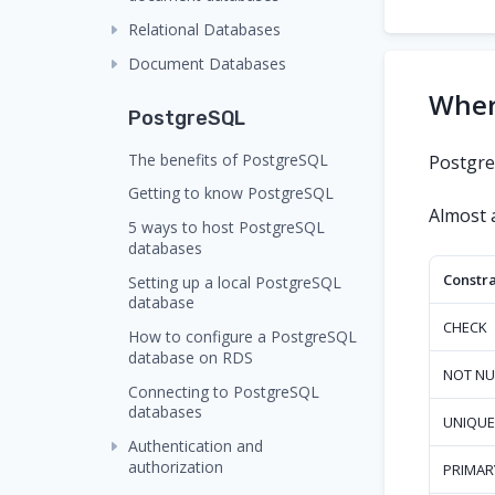
Relational Databases
Document Databases
Where
PostgreSQL
The benefits of PostgreSQL
PostgreS
Getting to know PostgreSQL
Almost a
5 ways to host PostgreSQL
databases
Constra
Setting up a local PostgreSQL
database
CHECK
How to configure a PostgreSQL
database on RDS
NOT NU
Connecting to PostgreSQL
databases
UNIQUE
Authentication and
authorization
PRIMAR