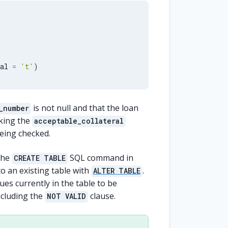
al 
=
't'
)
is not null and that the loan
_number
cking the
acceptable_collateral
being checked.
the
SQL command in
CREATE TABLE
o an existing table with
.
ALTER TABLE
ues currently in the table to be
ncluding the
clause.
NOT VALID