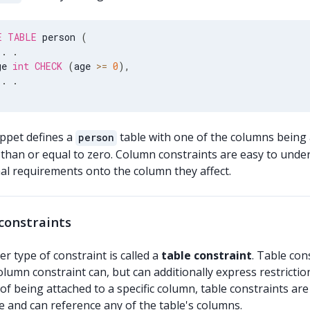
E
TABLE
 person 
(
.
.
ge 
int
CHECK
(
age 
>=
0
)
,
.
.
ippet defines a
table with one of the columns being
person
 than or equal to zero. Column constraints are easy to unde
nal requirements onto the column they affect.
constraints
r type of constraint is called a
table constraint
. Table con
olumn constraint can, but can additionally express restricti
of being attached to a specific column, table constraints a
e and can reference any of the table's columns.