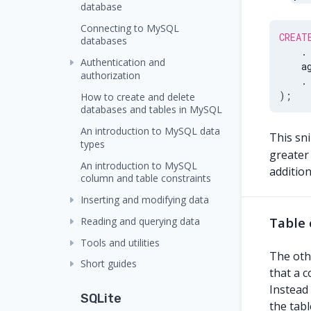
database
Connecting to MySQL
CREAT
databases
.
Authentication and
    a
authorization
.
)
;
How to create and delete
databases and tables in MySQL
An introduction to MySQL data
This sn
types
greater
An introduction to MySQL
additio
column and table constraints
Inserting and modifying data
Table 
Reading and querying data
Tools and utilities
The othe
Short guides
that a c
Instead 
SQLite
the tabl