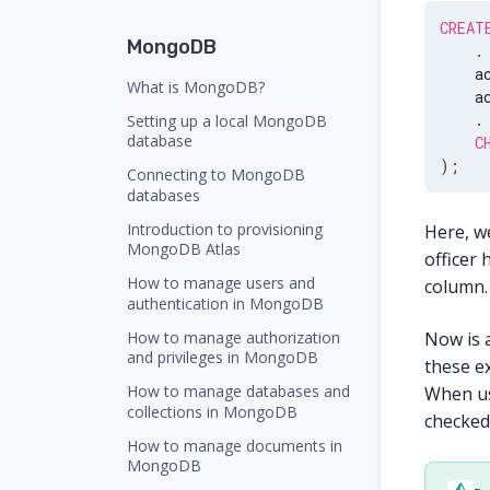
CREAT
MongoDB
.
    a
What is MongoDB?
    a
.
Setting up a local MongoDB
database
C
)
;
Connecting to MongoDB
databases
Introduction to provisioning
Here, w
MongoDB Atlas
officer 
How to manage users and
column. 
authentication in MongoDB
How to manage authorization
Now is 
and privileges in MongoDB
these ex
How to manage databases and
When u
collections in MongoDB
checked 
How to manage documents in
MongoDB