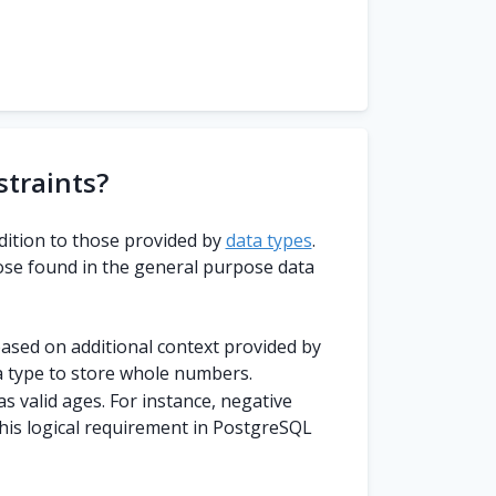
traints?
dition to those provided by
data types
.
ose found in the general purpose data
 based on additional context provided by
 type to store whole numbers.
 valid ages. For instance, negative
this logical requirement in PostgreSQL