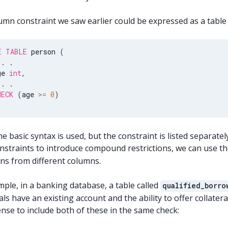
mn constraint we saw earlier could be expressed as a table c
E
TABLE
 person 
(
.
.
ge 
int
,
.
.
HECK
(
age 
>=
0
)
 basic syntax is used, but the constraint is listed separatel
nstraints to introduce compound restrictions, we can use th
ons from different columns.
ple, in a banking database, a table called
qualified_borro
als have an existing account and the ability to offer collateral
nse to include both of these in the same check: