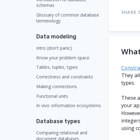
schemas
SHARE 
Glossary of common database
terminology
Data modeling
Intro (don't panic)
What
Know your problem space
Tables, tuples, types
Constra
They al
Correctness and constraints
types.
Making connections
Functional units
These ar
your ap
In vivo: information ecosystems
However
integer
Database types
using co
Comparing relational and
document databases