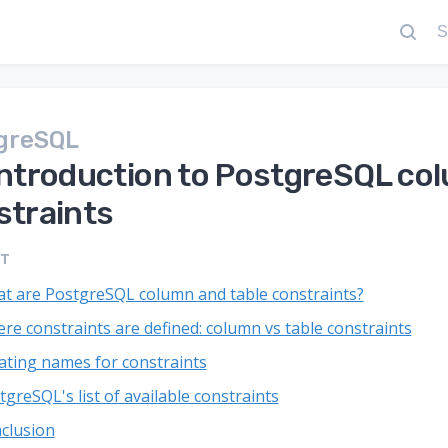
greSQL
introduction to PostgreSQL col
straints
NT
t are PostgreSQL column and table constraints?
re constraints are defined: column vs table constraints
ating names for constraints
tgreSQL's list of available constraints
clusion