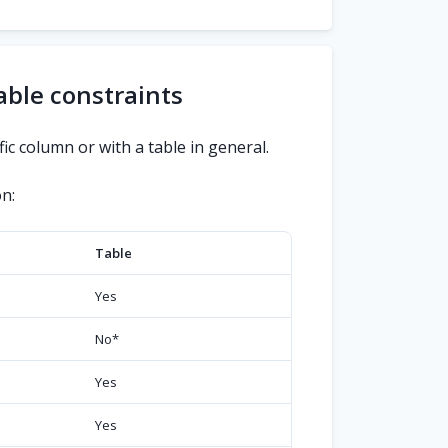
able constraints
ic column or with a table in general.
n:
Table
Yes
No
*
Yes
Yes