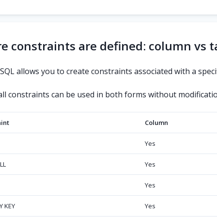
 constraints are defined: column vs t
QL allows you to create constraints associated with a specif
ll constraints can be used in both forms without modificatio
int
Column
Yes
LL
Yes
Yes
Y KEY
Yes