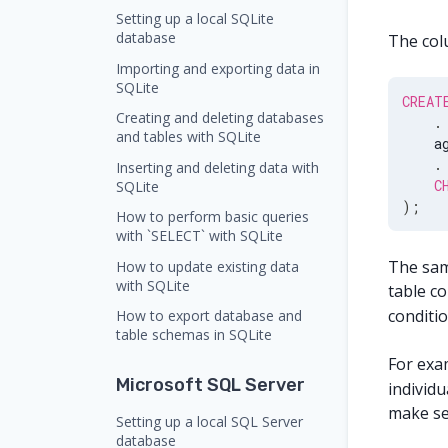
Setting up a local SQLite
database
The colu
Importing and exporting data in
SQLite
CREAT
Creating and deleting databases
.
and tables with SQLite
    a
.
Inserting and deleting data with
C
SQLite
)
;
How to perform basic queries
with `SELECT` with SQLite
The same
How to update existing data
with SQLite
table co
conditi
How to export database and
table schemas in SQLite
For exam
Microsoft SQL Server
individu
make se
Setting up a local SQL Server
database