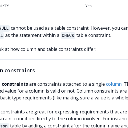
N KEY
Yes
cannot be used as a table constraint. However, you ca
NULL
as the statement within a
table constraint.
LL
CHECK
ok at how column and table constraints differ.
n constraints
 constraints
are constraints attached to a single
column
. 
 value for a column is valid or not. Column constraints are 
 basic type requirements (like making sure a value is a who
onstraints are great for expressing requirements that are li
traint condition directly to the column involved. For instan
table by adding a constraint after the column name and
rson