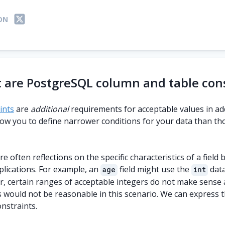
ON
 are PostgreSQL column and table cons
ints
are
additional
requirements for acceptable values in ad
low you to define narrower conditions for your data than th
e often reflections on the specific characteristics of a field
plications. For example, an
field might use the
data
age
int
, certain ranges of acceptable integers do not make sense as
s would not be reasonable in this scenario. We can express 
nstraints.