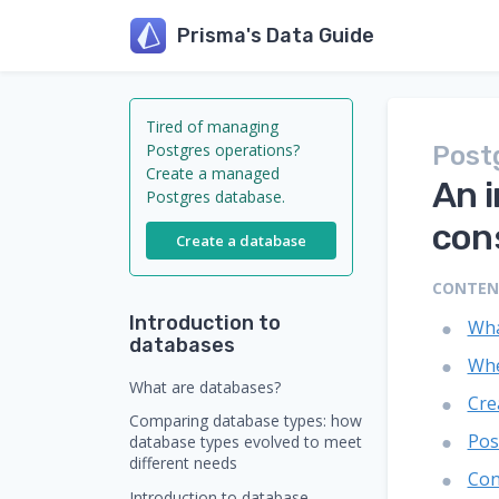
Prisma's Data Guide
Tired of managing
Postgres operations?
Post
Create a managed
An 
Postgres database.
con
Create a database
CONTE
Introduction to
Wha
databases
Whe
What are databases?
Cre
Comparing database types: how
Pos
database types evolved to meet
different needs
Con
Introduction to database