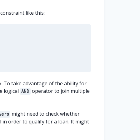
onstraint like this:
y. To take advantage of the ability for
e logical
operator to join multiple
AND
might need to check whether
wers
 in order to qualify for a loan. It might