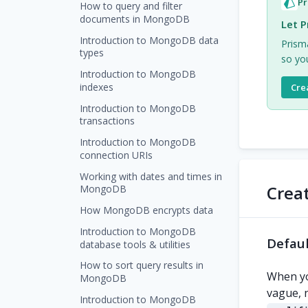
Pr
How to query and filter
documents in MongoDB
Let P
Introduction to MongoDB data
Prism
types
so you
Introduction to MongoDB
indexes
Cre
Introduction to MongoDB
transactions
Introduction to MongoDB
connection URIs
Working with dates and times in
Crea
MongoDB
How MongoDB encrypts data
Introduction to MongoDB
Defaul
database tools & utilities
How to sort query results in
When yo
MongoDB
vague, 
Introduction to MongoDB