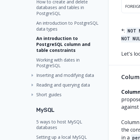
How to create and delete
FOREIG
databases and tables in
PostgreSQL
An introduction to PostgreSQL
data types
*
:
NOT 
An introduction to
NOT NU
PostgreSQL column and
table constraints
Let's lo
Working with dates in
PostgreSQL
Inserting and modifying data
Colum
Reading and querying data
Column
Short guides
proposed
against
MySQL
5 ways to host MySQL
Column c
databases
the cons
Setting up a local MySQL
in a
pe