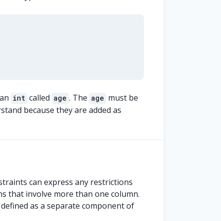
 an
called
. The
must be
int
age
age
rstand because they are added as
straints can express any restrictions
ons that involve more than one column.
re defined as a separate component of