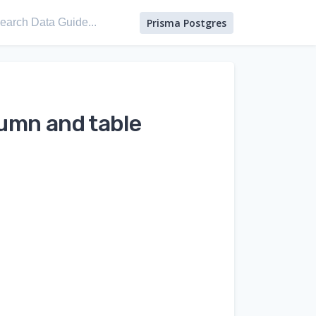
Prisma Postgres
umn and table