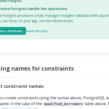
isma Postgres
risma Postgres handle the operations
a Postgres provisions a fully managed Postgres database with auto
 can focus on your app, not the infrastructure.
ate a database
Read the docs →
ting names for constraints
t constraint names
u create constraints using the syntax above, PostgreSQL a
name. In the case of the
table above, 
qualified_borrowers