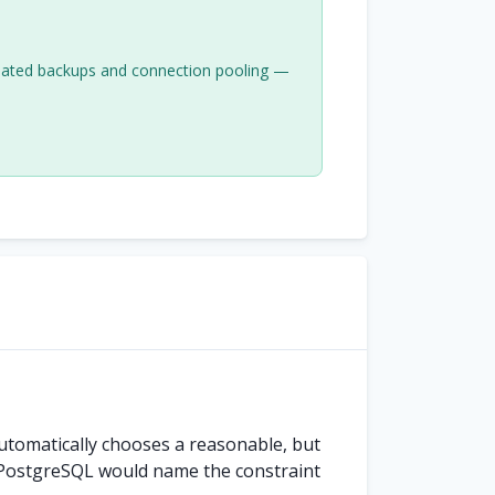
mated backups and connection pooling —
utomatically chooses a reasonable, but
PostgreSQL would name the constraint