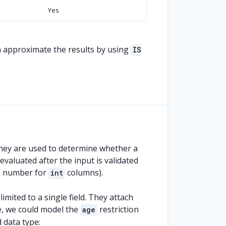
Yes
n approximate the results by using
IS
They are used to determine whether a
evaluated after the input is validated
le number for
columns).
int
mited to a single field. They attach
ce, we could model the
restriction
age
 data type: