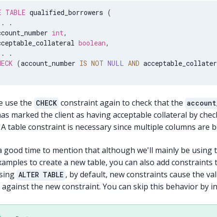
E
TABLE
 qualified_borrowers 
(
.
.
ccount_number 
int
,
cceptable_collateral 
boolean
,
.
.
HECK
(
account_number 
IS
NOT
NULL
AND
 acceptable_collater
e use the
constraint again to check that the
CHECK
account
has marked the client as having acceptable collateral by che
A table constraint is necessary since multiple columns are 
a good time to mention that although we'll mainly be using 
amples to create a new table, you can also add constraints t
sing
, by default, new constraints cause the val
ALTER TABLE
against the new constraint. You can skip this behavior by i