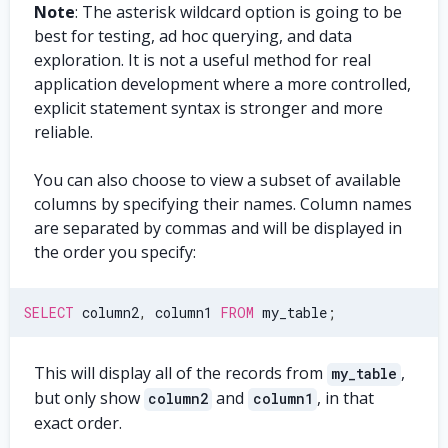
Note
: The asterisk wildcard option is going to be
best for testing, ad hoc querying, and data
exploration. It is not a useful method for real
application development where a more controlled,
explicit statement syntax is stronger and more
reliable.
You can also choose to view a subset of available
columns by specifying their names. Column names
are separated by commas and will be displayed in
the order you specify:
SELECT
 column2
,
 column1 
FROM
 my_table
;
This will display all of the records from
,
my_table
but only show
and
, in that
column2
column1
exact order.