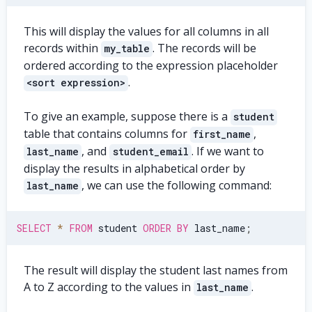
This will display the values for all columns in all
records within
. The records will be
my_table
ordered according to the expression placeholder
.
<sort expression>
To give an example, suppose there is a
student
table that contains columns for
,
first_name
, and
. If we want to
last_name
student_email
display the results in alphabetical order by
, we can use the following command:
last_name
SELECT
*
FROM
 student 
ORDER
BY
 last_name
;
The result will display the student last names from
A to Z according to the values in
.
last_name