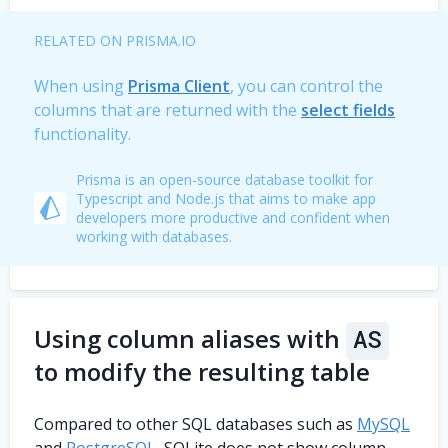
RELATED ON PRISMA.IO
When using
Prisma Client
, you can control the
columns that are returned with the
select fields
functionality.
Prisma is an open-source database toolkit for
Typescript and Node.js that aims to make app
developers more productive and confident when
working with databases.
Using column aliases with
AS
to modify the resulting table
Compared to other SQL databases such as
MySQL