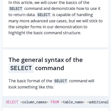
In this article, we will cover the basics of the
command and demonstrate how to use it
SELECT
to return data.
is capable of handling
SELECT
many more advanced use cases, but we will stick to
the simpler forms in our demonstration to
highlight the basic command structure.
The general syntax of the
command
SELECT
The basic format of the
command will
SELECT
look something like this:
SELECT
<
column_names
>
FROM
<
table_name
>
<
additional_