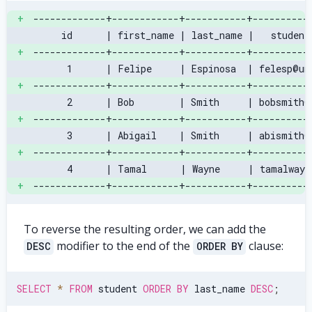
+
-------------+------------+-----------+----------
     id      | first_name | last_name |   student
+
-------------+------------+-----------+----------
      1      | Felipe     | Espinosa  | felesp@un
+
-------------+------------+-----------+----------
      2      | Bob        | Smith     | bobsmith@
+
-------------+------------+-----------+----------
      3      | Abigail    | Smith     | abismith@
+
-------------+------------+-----------+----------
      4      | Tamal      | Wayne     | tamalwayn
+
-------------+------------+-----------+----------
To reverse the resulting order, we can add the
modifier to the end of the
clause:
DESC
ORDER BY
SELECT
*
FROM
 student 
ORDER
BY
 last_name 
DESC
;