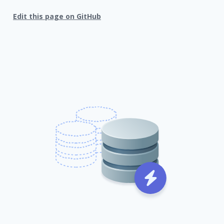
Edit this page on GitHub