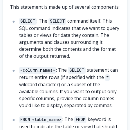
This statement is made up of several components:
: The
command itself. This
SELECT
SELECT
SQL command indicates that we want to query
tables or views for data they contain. The
arguments and clauses surrounding it
determine both the contents and the format
of the output returned.
: The
statement can
<column_names>
SELECT
return entire rows (if specified with the
*
wildcard character) or a subset of the
available columns. If you want to output only
specific columns, provide the column names
you'd like to display, separated by commas.
: The
keyword is
FROM <table_name>
FROM
used to indicate the table or view that should