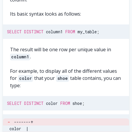
Its basic syntax looks as follows:
SELECT
DISTINCT
 column1 
FROM
 my_table
;
The result will be one row per unique value in
.
column1
For example, to display all of the different values
for
that your
table contains, you can
color
shoe
type:
SELECT
DISTINCT
 color 
FROM
 shoe
;
-
-------+
 color  |