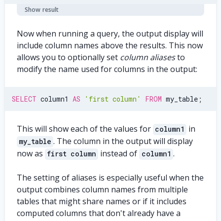
Show result
Now when running a query, the output display will
include column names above the results. This now
allows you to optionally set
column aliases
to
modify the name used for columns in the output:
SELECT
 column1 
AS
'first column'
FROM
 my_table
;
This will show each of the values for
in
column1
. The column in the output will display
my_table
now as
instead of
.
first column
column1
The setting of aliases is especially useful when the
output combines column names from multiple
tables that might share names or if it includes
computed columns that don't already have a