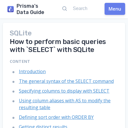
Prisma's
Menu
Data Guide
SQLite
How to perform basic queries
with `SELECT` with SQLite
CONTENT
Introduction
The general syntax of the SELECT command
Specifying columns to display with SELECT
Using column aliases with AS to modify the
resulting table
Defining sort order with ORDER BY
Getting distinct results