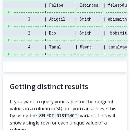
      1      | Felipe     | Espinosa  | felesp@un
+
-------------+------------+-----------+----------
      3      | Abigail    | Smith     | abismith@
+
-------------+------------+-----------+----------
      2      | Bob        | Smith     |  bobsmith
+
-------------+------------+-----------+----------
      4      | Tamal      | Wayne     | tamalwayn
+
-------------+------------+-----------+----------
Getting distinct results
If you want to query your table for the range of
values in a column in SQLite, you can achieve this
by using the
variant. This will
SELECT DISTINCT
show a single row for each unique value of a
column.