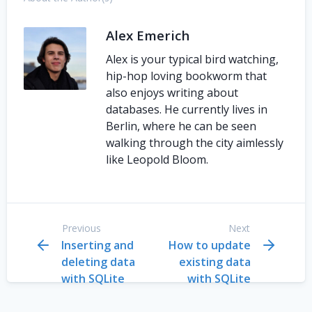
Alex Emerich
Alex is your typical bird watching,
hip-hop loving bookworm that
also enjoys writing about
databases. He currently lives in
Berlin, where he can be seen
walking through the city aimlessly
like Leopold Bloom.
Previous
Next
Inserting and
How to update
deleting data
existing data
with SQLite
with SQLite