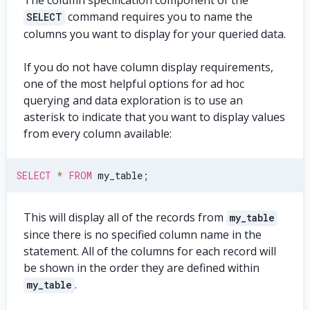
The column specification component of the
command requires you to name the
SELECT
columns you want to display for your queried data.
If you do not have column display requirements,
one of the most helpful options for ad hoc
querying and data exploration is to use an
asterisk to indicate that you want to display values
from every column available:
SELECT
*
FROM
 my_table
;
This will display all of the records from
my_table
since there is no specified column name in the
statement. All of the columns for each record will
be shown in the order they are defined within
.
my_table