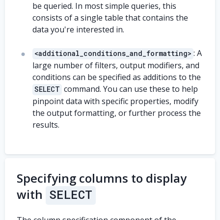
be queried. In most simple queries, this
consists of a single table that contains the
data you're interested in.
: A
<additional_conditions_and_formatting>
large number of filters, output modifiers, and
conditions can be specified as additions to the
command. You can use these to help
SELECT
pinpoint data with specific properties, modify
the output formatting, or further process the
results.
Specifying columns to display
with
SELECT