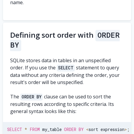
name.
Defining sort order with
ORDER
BY
SQLite stores data in tables in an unspecified
order. If you use the
statement to query
SELECT
data without any criteria defining the order, your
result's order will be unspecified.
The
clause can be used to sort the
ORDER BY
resulting rows according to specific criteria. Its
general syntax looks like this:
SELECT
*
FROM
 my_table 
ORDER
BY
<
sort expression
>
;