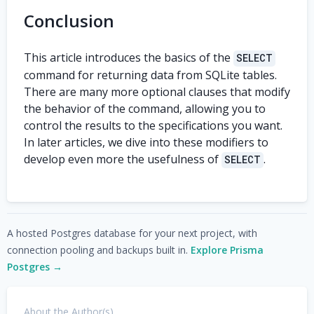
Conclusion
This article introduces the basics of the
SELECT
command for returning data from SQLite tables.
There are many more optional clauses that modify
the behavior of the command, allowing you to
control the results to the specifications you want.
In later articles, we dive into these modifiers to
develop even more the usefulness of
.
SELECT
A hosted Postgres database for your next project, with
connection pooling and backups built in.
Explore Prisma
Postgres →
About the Author(s)