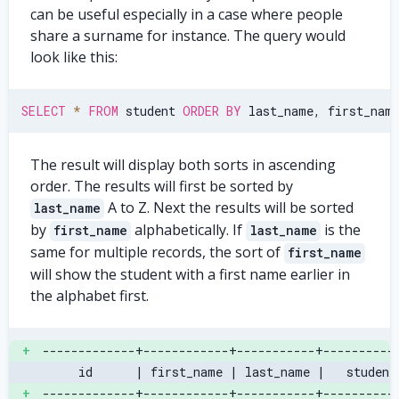
can be useful especially in a case where people
share a surname for instance. The query would
look like this:
SELECT
*
FROM
 student 
ORDER
BY
 last_name
,
 first_nam
The result will display both sorts in ascending
order. The results will first be sorted by
A to Z. Next the results will be sorted
last_name
by
alphabetically. If
is the
first_name
last_name
same for multiple records, the sort of
first_name
will show the student with a first name earlier in
the alphabet first.
+
-------------+------------+-----------+----------
     id      | first_name | last_name |   student
+
-------------+------------+-----------+----------