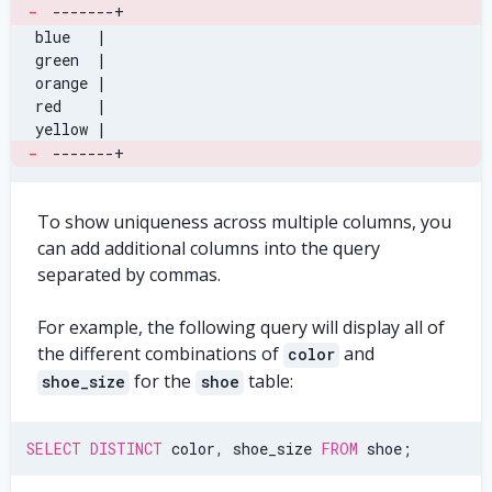
-
-------+
 blue   |
 green  |
 orange |
 red    |
 yellow |
-
-------+
To show uniqueness across multiple columns, you
can add additional columns into the query
separated by commas.
For example, the following query will display all of
the different combinations of
and
color
for the
table:
shoe_size
shoe
SELECT
DISTINCT
 color
,
 shoe_size 
FROM
 shoe
;