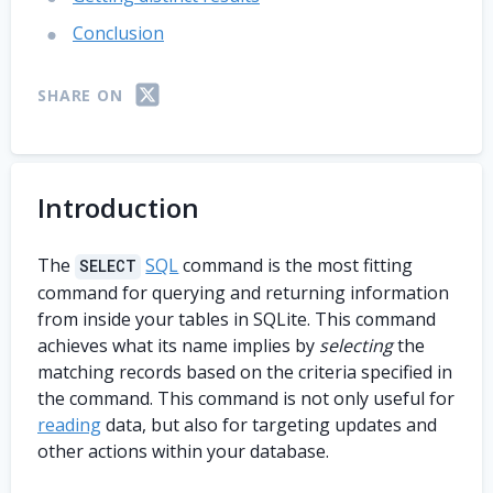
Conclusion
SHARE ON
Introduction
The
SQL
command is the most fitting
SELECT
command for querying and returning information
from inside your tables in SQLite. This command
achieves what its name implies by
selecting
the
matching records based on the criteria specified in
the command. This command is not only useful for
reading
data, but also for targeting updates and
other actions within your database.