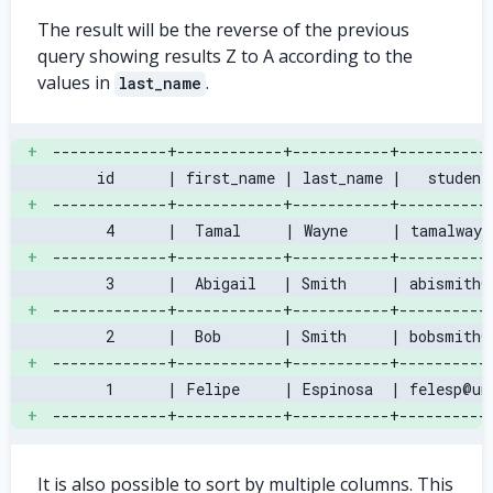
The result will be the reverse of the previous
query showing results Z to A according to the
values in
.
last_name
+
-------------+------------+-----------+----------
     id      | first_name | last_name |   student
+
-------------+------------+-----------+----------
      4      |  Tamal     | Wayne     | tamalwayn
+
-------------+------------+-----------+----------
      3      |  Abigail   | Smith     | abismith@
+
-------------+------------+-----------+----------
      2      |  Bob       | Smith     | bobsmith@
+
-------------+------------+-----------+----------
      1      | Felipe     | Espinosa  | felesp@un
+
-------------+------------+-----------+----------
It is also possible to sort by multiple columns. This