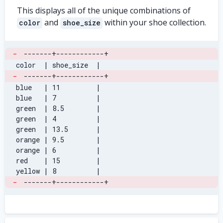
This displays all of the unique combinations of
and
within your shoe collection.
color
shoe_size
-
-------+------------+
 color  | shoe_size  |
-
-------+------------+
 blue   | 11         |
 blue   | 7          |
 green  | 8.5        |
 green  | 4          |
 green  | 13.5       |
 orange | 9.5        |
 orange | 6          |
 red    | 15         |
 yellow | 8          |
-
-------+------------+