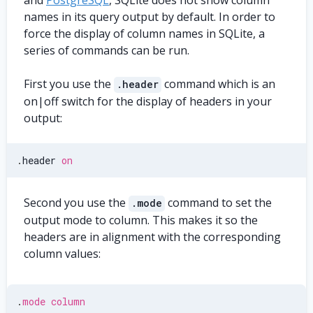
and
PostgreSQL
, SQLite does not show column
names in its query output by default. In order to
force the display of column names in SQLite, a
series of commands can be run.
First you use the
command which is an
.header
on|off switch for the display of headers in your
output:
.
header 
on
Second you use the
command to set the
.mode
output mode to column. This makes it so the
headers are in alignment with the corresponding
column values:
.
mode
column