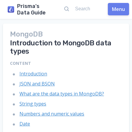
Prisma's
Menu
Data Guide
MongoDB
Introduction to MongoDB data
types
CONTENT
Introduction
JSON and BSON
What are the data types in MongoDB?
String types
Numbers and numeric values
Date