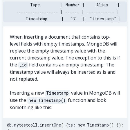
       Type         | Number |     Alias    |
 ------------------ | ------ | ------------ |
     Timestamp      |   17   |  "timestamp" |
When inserting a document that contains top-
level fields with empty timestamps, MongoDB will
replace the empty timestamp value with the
current timestamp value. The exception to this is if
the
field contains an empty timestamp. The
_id
timestamp value will always be inserted as is and
not replaced.
Inserting a new
value in MongoDB will
Timestamp
use the
function and look
new Timestamp()
something like this:
db.mytestcoll.insertOne
(
{
ts: new Timestamp
(
)
}
)
;