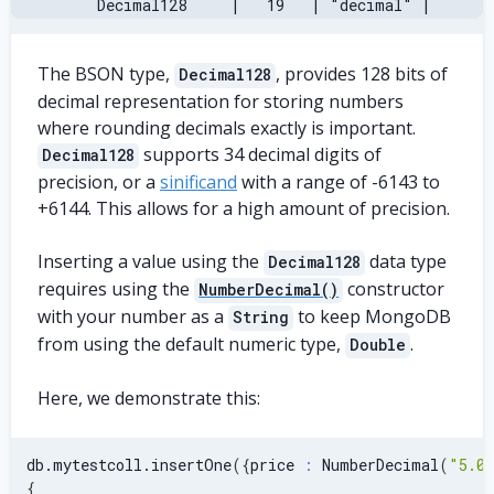
     Decimal128     |   19   | "decimal" |
The BSON type,
, provides 128 bits of
Decimal128
decimal representation for storing numbers
where rounding decimals exactly is important.
supports 34 decimal digits of
Decimal128
precision, or a
sinificand
with a range of -6143 to
+6144. This allows for a high amount of precision.
Inserting a value using the
data type
Decimal128
requires using the
constructor
NumberDecimal()
with your number as a
to keep MongoDB
String
from using the default numeric type,
.
Double
Here, we demonstrate this:
db.mytestcoll.insertOne
(
{
price 
:
 NumberDecimal
(
"5.0
{