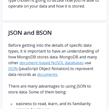
type chosen is going to dictate how you're able to
operate on your data and how it is stored.
JSON and BSON
Before getting into the details of specific data
types, it is important to have an understanding of
how MongoDB stores data. MongoDB and many
other
document-based NoSQL databases
use
JSON
(JavaScript Object Notation) to represent
data records as
documents
.
There are many advantages to using JSON to
store data. Some of them being:
easiness to read, learn, and its familiarity