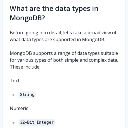
What are the data types in
MongoDB?
Before going into detail, let's take a broad view of
what data types are supported in MongoDB.
MongoDB supports a range of data types suitable
for various types of both simple and complex data.
These include:
Text
String
Numeric
32-Bit Integer