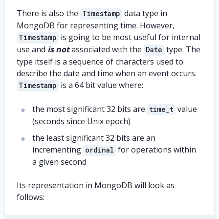
There is also the
data type in
Timestamp
MongoDB for representing time. However,
is going to be most useful for internal
Timestamp
use and
is not
associated with the
type. The
Date
type itself is a sequence of characters used to
describe the date and time when an event occurs.
is a 64 bit value where:
Timestamp
the most significant 32 bits are
value
time_t
(seconds since Unix epoch)
the least significant 32 bits are an
incrementing
for operations within
ordinal
a given second
Its representation in MongoDB will look as
follows: