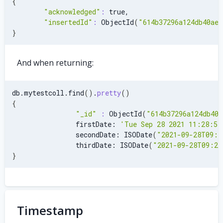
{
"acknowledged"
:
 true,
"insertedId"
:
 ObjectId
(
"614b37296a124db40ae7
}
And when returning:
db.mytestcoll.find
(
)
.
pretty
(
)
{
"_id"
:
 ObjectId
(
"614b37296a124db40a
                firstDate: 
'Tue Sep 28 2021 11:28:52
                secondDate: ISODate
(
"2021-09-28T09:2
                thirdDate: ISODate
(
"2021-09-28T09:29
}
Timestamp