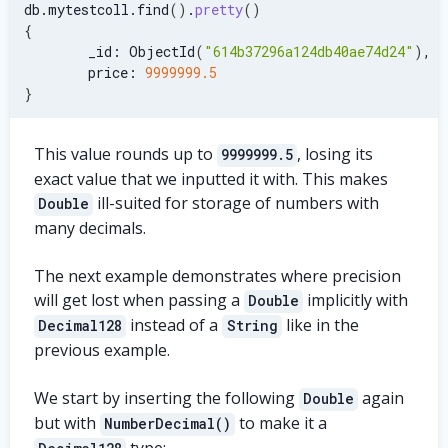
db.mytestcoll.find
(
)
.
pretty
(
)
{
        _id: ObjectId
(
"614b37296a124db40ae74d24"
)
,
        price: 
9999999.5
}
This value rounds up to
, losing its
9999999.5
exact value that we inputted it with. This makes
ill-suited for storage of numbers with
Double
many decimals.
The next example demonstrates where precision
will get lost when passing a
implicitly with
Double
instead of a
like in the
Decimal128
String
previous example.
We start by inserting the following
again
Double
but with
to make it a
NumberDecimal()
type: