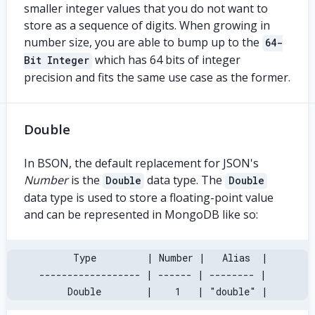
smaller integer values that you do not want to
store as a sequence of digits. When growing in
number size, you are able to bump up to the
64-
which has 64 bits of integer
Bit Integer
precision and fits the same use case as the former.
Double
In BSON, the default replacement for JSON's
Number
is the
data type. The
Double
Double
data type is used to store a floating-point value
and can be represented in MongoDB like so:
       Type         | Number |   Alias  |
 ------------------ | ------ | -------- |
      Double        |    1   | "double" |