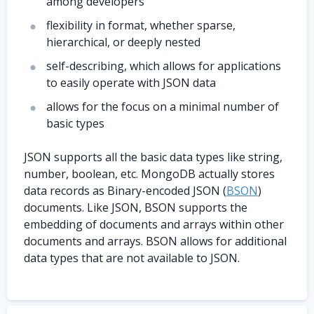
among developers
flexibility in format, whether sparse,
hierarchical, or deeply nested
self-describing, which allows for applications
to easily operate with JSON data
allows for the focus on a minimal number of
basic types
JSON supports all the basic data types like string,
number, boolean, etc. MongoDB actually stores
data records as Binary-encoded JSON (
BSON
)
documents. Like JSON, BSON supports the
embedding of documents and arrays within other
documents and arrays. BSON allows for additional
data types that are not available to JSON.