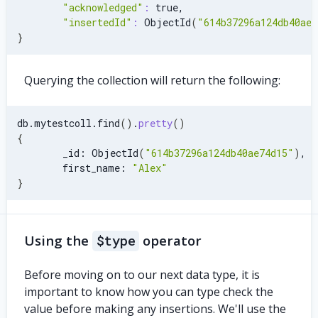
"acknowledged"
:
 true,
"insertedId"
:
 ObjectId
(
"614b37296a124db40ae7
}
Querying the collection will return the following:
db.mytestcoll.find
(
)
.
pretty
(
)
{
        _id: ObjectId
(
"614b37296a124db40ae74d15"
)
,
        first_name: 
"Alex"
}
Using the
$type
operator
Before moving on to our next data type, it is
important to know how you can type check the
value before making any insertions. We'll use the