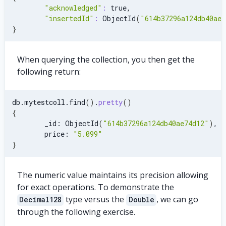
"acknowledged"
:
 true,
"insertedId"
:
 ObjectId
(
"614b37296a124db40ae7
}
When querying the collection, you then get the
following return:
db.mytestcoll.find
(
)
.
pretty
(
)
{
        _id: ObjectId
(
"614b37296a124db40ae74d12"
)
,
        price: 
"5.099"
}
The numeric value maintains its precision allowing
for exact operations. To demonstrate the
type versus the
, we can go
Decimal128
Double
through the following exercise.