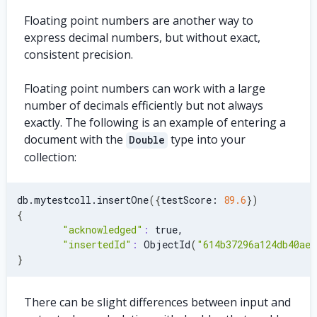
Floating point numbers are another way to
express decimal numbers, but without exact,
consistent precision.
Floating point numbers can work with a large
number of decimals efficiently but not always
exactly. The following is an example of entering a
document with the
type into your
Double
collection:
db.mytestcoll.insertOne
(
{
testScore: 
89.6
}
)
{
"acknowledged"
:
 true,
"insertedId"
:
 ObjectId
(
"614b37296a124db40ae7
}
There can be slight differences between input and