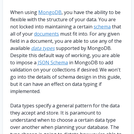
When using
MongoDB
, you have the ability to be
flexible with the structure of your data. You are
not locked into maintaining a certain
schema
that
all of your
documents
must fit into. For any given
field in a document, you are able to use any of the
available
data types
supported by MongoDB.
Despite this default way of working, you are able
to impose a
JSON Schema
in MongoDB to add
validation on your collections if desired. We won't
go into the details of schema design in this guide,
but it can have an effect on data typing if
implemented.
Data types specify a general pattern for the data
they accept and store. It is paramount to
understand when to choose a certain data type
over another when planning your database. The