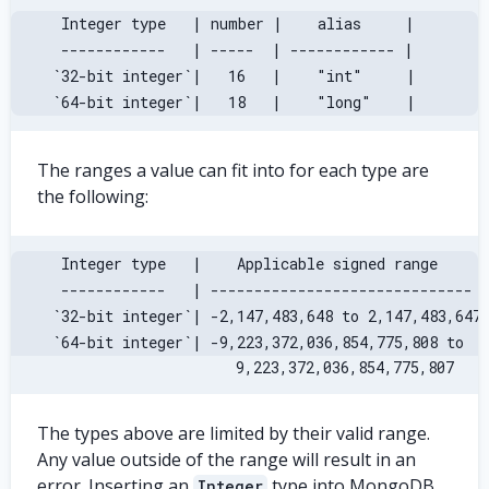
 Integer type   | number |    alias     |
 ------------   | -----  | ------------ |
`32-bit integer`|   16   |    "int"     |
`64-bit integer`|   18   |    "long"    |
The ranges a value can fit into for each type are
the following:
 Integer type   |    Applicable signed range     
 ------------   | ------------------------------ 
`32-bit integer`| -2,147,483,648 to 2,147,483,647
`64-bit integer`| -9,223,372,036,854,775,808 to  
                        9,223,372,036,854,775,807
The types above are limited by their valid range.
Any value outside of the range will result in an
error. Inserting an
type into MongoDB
Integer