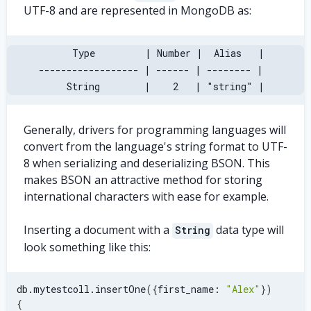
UTF-8 and are represented in MongoDB as:
       Type         | Number |  Alias   |
 ------------------ | ------ | -------- |
      String        |    2   | "string" |
Generally, drivers for programming languages will
convert from the language's string format to UTF-
8 when serializing and deserializing BSON. This
makes BSON an attractive method for storing
international characters with ease for example.
Inserting a document with a
data type will
String
look something like this:
db.mytestcoll.insertOne
(
{
first_name: 
"Alex"
}
)
{