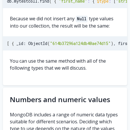
db.mytestcoll.find
(
{
"first_name"
:
{
$type
:
[
"stri
Because we did not insert any
type values
Null
into our collection, the result will be the same:
[
{
 _id: ObjectId
(
"614b37296a124db40ae74d15"
)
, first
You can use the same method with all of the
following types that we will discuss.
Numbers and numeric values
MongoDB includes a range of numeric data types
suitable for different scenarios. Deciding which
type to use depends on the nature of the values