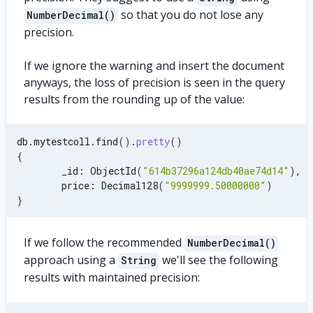
so that you do not lose any
NumberDecimal()
precision.
If we ignore the warning and insert the document
anyways, the loss of precision is seen in the query
results from the rounding up of the value:
db.mytestcoll.find
(
)
.
pretty
(
)
{
        _id: ObjectId
(
"614b37296a124db40ae74d14"
)
,
        price: Decimal128
(
"9999999.50000000"
)
}
If we follow the recommended
NumberDecimal()
approach using a
we'll see the following
String
results with maintained precision: