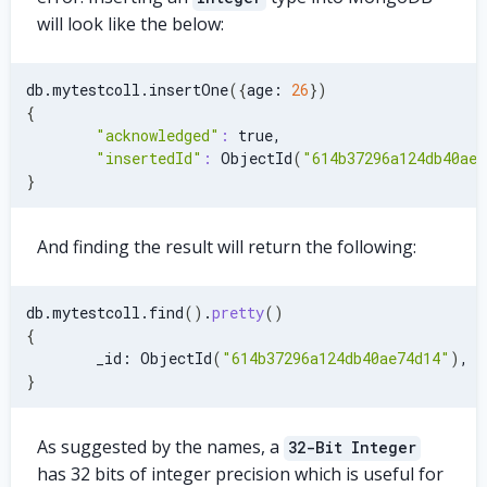
will look like the below:
db.mytestcoll.insertOne
(
{
age: 
26
}
)
{
"acknowledged"
:
 true,
"insertedId"
:
 ObjectId
(
"614b37296a124db40ae7
}
And finding the result will return the following:
db.mytestcoll.find
(
)
.
pretty
(
)
{
        _id: ObjectId
(
"614b37296a124db40ae74d14"
)
, a
}
As suggested by the names, a
32-Bit Integer
has 32 bits of integer precision which is useful for