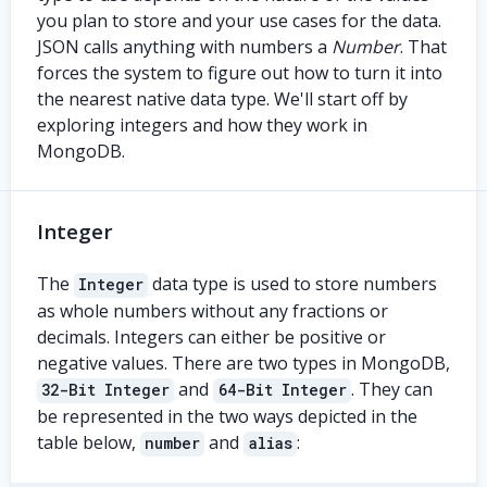
you plan to store and your use cases for the data.
JSON calls anything with numbers a
Number
. That
forces the system to figure out how to turn it into
the nearest native data type. We'll start off by
exploring integers and how they work in
MongoDB.
Integer
The
data type is used to store numbers
Integer
as whole numbers without any fractions or
decimals. Integers can either be positive or
negative values. There are two types in MongoDB,
and
. They can
32-Bit Integer
64-Bit Integer
be represented in the two ways depicted in the
table below,
and
:
number
alias