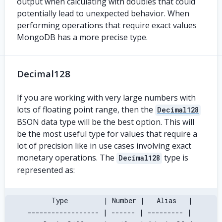
output when calculating with doubles that could
potentially lead to unexpected behavior. When
performing operations that require exact values
MongoDB has a more precise type.
Decimal128
If you are working with very large numbers with
lots of floating point range, then the
Decimal128
BSON data type will be the best option. This will
be the most useful type for values that require a
lot of precision like in use cases involving exact
monetary operations. The
type is
Decimal128
represented as:
       Type         | Number |   Alias   |
 ------------------ | ------ | --------- |