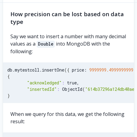
How precision can be lost based on data
type
Say we want to insert a number with many decimal
values as a
into MongoDB with the
Double
following:
db.mytestcoll.insertOne
(
{
 price: 
9999999.4999999999
{
"acknowledged"
:
 true,
"insertedId"
:
 ObjectId
(
"614b37296a124db40ae7
}
When we query for this data, we get the following
result: