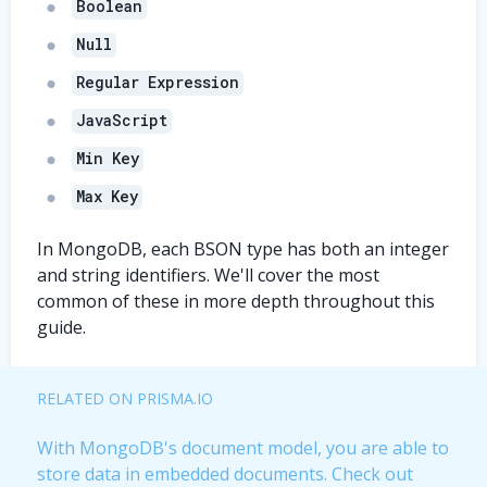
Boolean
Null
Regular Expression
JavaScript
Min Key
Max Key
In MongoDB, each BSON type has both an integer
and string identifiers. We'll cover the most
common of these in more depth throughout this
guide.
RELATED ON PRISMA.IO
With MongoDB's document model, you are able to
store data in embedded documents. Check out