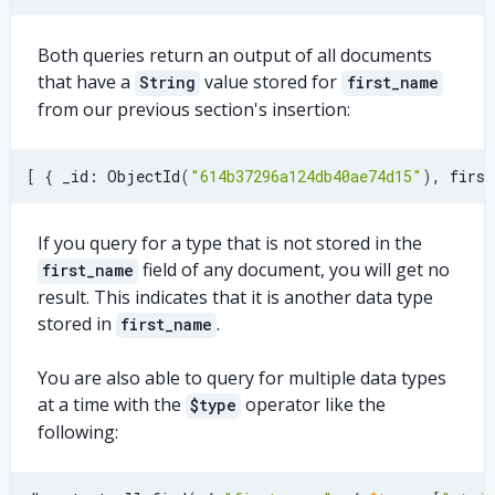
Both queries return an output of all documents
that have a
value stored for
String
first_name
from our previous section's insertion:
[
{
 _id: ObjectId
(
"614b37296a124db40ae74d15"
)
, first
If you query for a type that is not stored in the
field of any document, you will get no
first_name
result. This indicates that it is another data type
stored in
.
first_name
You are also able to query for multiple data types
at a time with the
operator like the
$type
following: