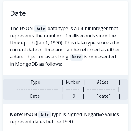
Date
The BSON
data type is a 64-bit integer that
Date
represents the number of milliseconds since the
Unix epoch (Jan 1, 1970). This data type stores the
current date or time and can be returned as either
a date object or as a string.
is represented
Date
in MongoDB as follows:
       Type         | Number |     Alias    |
 ------------------ | ------ | ------------ |
       Date         |    9   |     "date"   |
Note
: BSON
type is signed. Negative values
Date
represent dates before 1970.