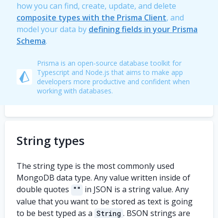
how you can find, create, update, and delete
composite types with the Prisma Client
, and
model your data by
defining fields in your Prisma
Schema
.
Prisma is an open-source database toolkit for
Typescript and Node.js that aims to make app
developers more productive and confident when
working with databases.
String types
The string type is the most commonly used
MongoDB data type. Any value written inside of
double quotes
in JSON is a string value. Any
""
value that you want to be stored as text is going
to be best typed as a
. BSON strings are
String