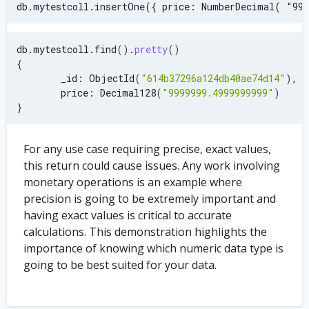
db.mytestcoll.insertOne({ price: NumberDecimal( "999
db.mytestcoll.find
(
)
.
pretty
(
)
{
        _id: ObjectId
(
"614b37296a124db40ae74d14"
)
,
        price: Decimal128
(
"9999999.4999999999"
)
}
For any use case requiring precise, exact values,
this return could cause issues. Any work involving
monetary operations is an example where
precision is going to be extremely important and
having exact values is critical to accurate
calculations. This demonstration highlights the
importance of knowing which numeric data type is
going to be best suited for your data.