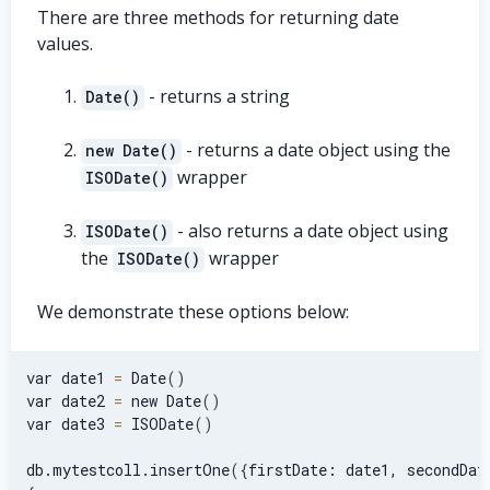
There are three methods for returning date
values.
- returns a string
Date()
- returns a date object using the
new Date()
wrapper
ISODate()
- also returns a date object using
ISODate()
the
wrapper
ISODate()
We demonstrate these options below:
var date1 
=
 Date
(
)
var date2 
=
 new Date
(
)
var date3 
=
 ISODate
(
)
db.mytestcoll.insertOne
(
{
firstDate: date1, secondDat