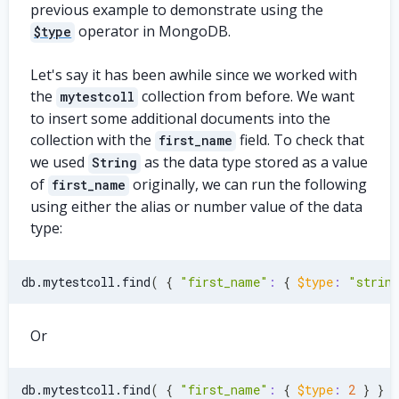
previous example to demonstrate using the
operator in MongoDB.
$type
Let's say it has been awhile since we worked with
the
collection from before. We want
mytestcoll
to insert some additional documents into the
collection with the
field. To check that
first_name
we used
as the data type stored as a value
String
of
originally, we can run the following
first_name
using either the alias or number value of the data
type:
db.mytestcoll.find
(
{
"first_name"
:
{
$type
:
"strin
Or
db.mytestcoll.find
(
{
"first_name"
:
{
$type
:
2
}
}
)