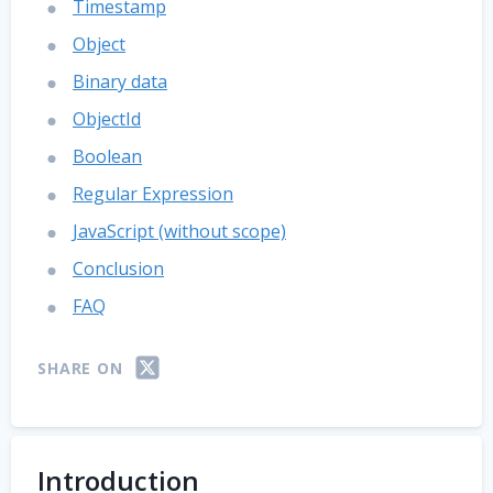
Timestamp
Object
Binary data
ObjectId
Boolean
Regular Expression
JavaScript (without scope)
Conclusion
FAQ
SHARE ON
Introduction