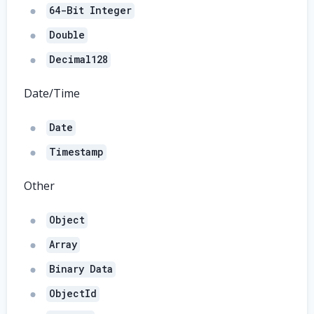
64-Bit Integer
Double
Decimal128
Date/Time
Date
Timestamp
Other
Object
Array
Binary Data
ObjectId