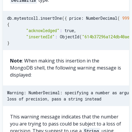
Decimal128
db.mytestcoll.insertOne
(
{
 price: NumberDecimal
(
9999
{
"acknowledged"
:
 true,
"insertedId"
:
 ObjectId
(
"614b37296a124db40ae7
}
Note
: When making this insertion in the
MongoDB shell, the following warning message is
displayed:
Warning: NumberDecimal: specifying a number as argum
loss of precision, pass a string instead
This warning message indicates that the number
you are trying to pass could be subject to a loss of
precision. They suggest to use a
using
String